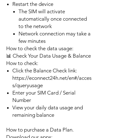
Restart the device
The SIM will activate
automatically once connected
to the network
Network connection may take a
few minutes
How to check the data usage:
📊 Check Your Data Usage & Balance
How to check:
Click the Balance Check link:
https://econnect24h.net/en#/acces
s/queryusage
Enter your SIM Card / Serial
Number
View your daily data usage and
remaining balance
How to purchase a Data Plan.
Download our apps: