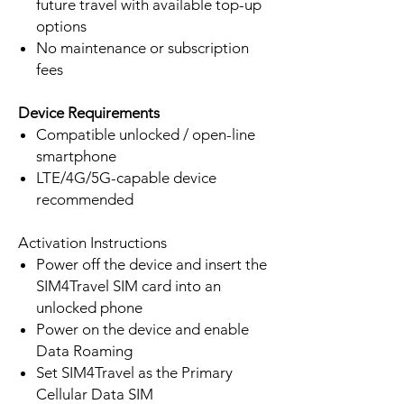
future travel with available top-up
options
No maintenance or subscription
fees
Device Requirements
Compatible unlocked / open-line
smartphone
LTE/4G/5G-capable device
recommended
Activation Instructions
Power off the device and insert the
SIM4Travel SIM card into an
unlocked phone
Power on the device and enable
Data Roaming
Set SIM4Travel as the Primary
Cellular Data SIM