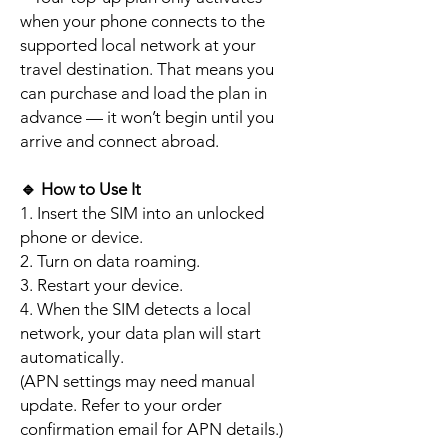
when your phone connects to the
supported local network at your
travel destination. That means you
can purchase and load the plan in
advance — it won’t begin until you
arrive and connect abroad.
🔹
How to Use It
1. Insert the SIM into an unlocked
phone or device.
2. Turn on data roaming.
3. Restart your device.
4. When the SIM detects a local
network, your data plan will start
automatically.
(APN settings may need manual
update. Refer to your order
confirmation email for APN details.)