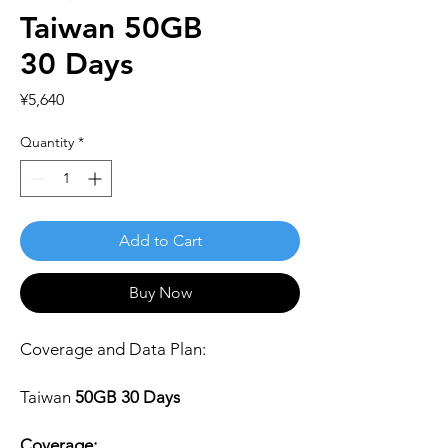
Taiwan 50GB
30 Days
Price
¥5,640
Quantity
*
Add to Cart
Buy Now
Coverage and Data Plan:
Taiwan
50GB 30 Days
Coverage: