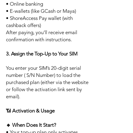
• Online banking
• E-wallets (like GCash or Maya)
• ShoreAccess Pay wallet (with
cashback offers)
After paying, you’ll receive email
confirmation with instructions.
3. Assign the Top-Up to Your SIM
You enter your SIM’s 20-digit serial
number ( S/N Number) to load the
purchased plan (either via the website
or follow the activation link sent by
email).
📶
Activation & Usage
🔹
When Does It Start?
• Your top-up plan only activates