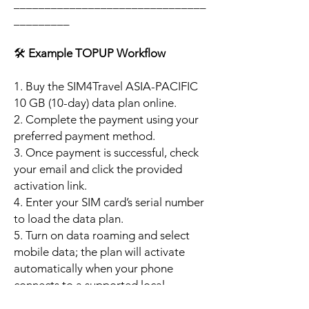
_______________________________
_________
🛠️
Example TOPUP Workflow
1. Buy the SIM4Travel ASIA-PACIFIC
10 GB (10-day) data plan online.
2. Complete the payment using your
preferred payment method.
3. Once payment is successful, check
your email and click the provided
activation link.
4. Enter your SIM card’s serial number
to load the data plan.
5. Turn on data roaming and select
mobile data; the plan will activate
automatically when your phone
connects to a supported local
network.