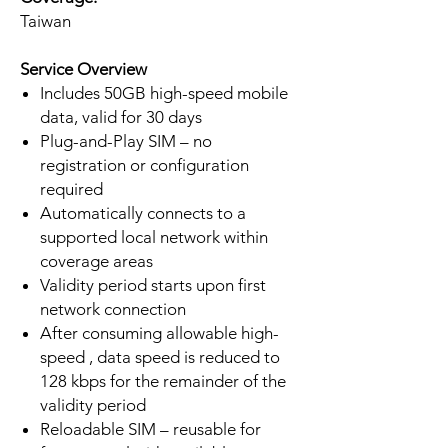
Taiwan
Service Overview
Includes 50GB high-speed mobile
data, valid for 30 days
Plug-and-Play SIM – no
registration or configuration
required
Automatically connects to a
supported local network within
coverage areas
Validity period starts upon first
network connection
After consuming allowable high-
speed , data speed is reduced to
128 kbps for the remainder of the
validity period
Reloadable SIM – reusable for