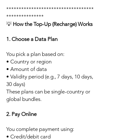
***********************************
***************
💡
How the Top-Up (Recharge) Works
1. Choose a Data Plan
You pick a plan based on:
• Country or region
• Amount of data
• Validity period (e.g., 7 days, 10 days,
30 days)
These plans can be single-country or
global bundles.
2. Pay Online
You complete payment using:
• Credit/debit card