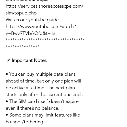
https://services.shoreaccesscpe.com/
sim-topup.php
Watch our youtube guide.
https://www.youtube.com/watch?
v=Bwv9TVbAQfo&t=1s
***********************************
***************
📌
Important Notes
• You can buy multiple data plans
ahead of time, but only one plan will
be active at a time. The next plan
starts only after the current one ends.
• The SIM card itself doesn’t expire
even if there’s no balance.
• Some plans may limit features like
hotspot/tethering.