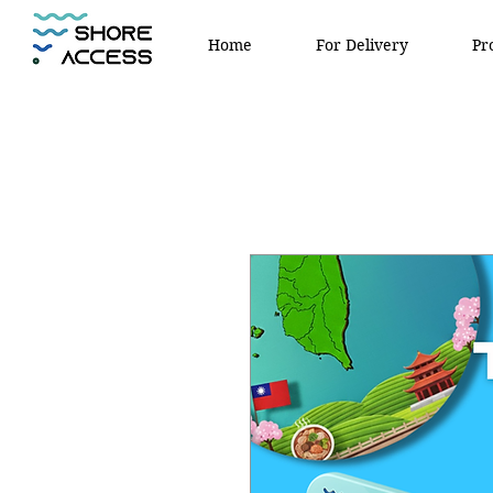
Home
For Delivery
Pr