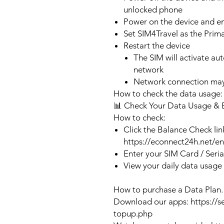
unlocked phone
Power on the device and 
Set SIM4Travel as the Prim
Restart the device
The SIM will activate au
network
Network connection may
How to check the data usage:
📊 Check Your Data Usage & 
How to check:
Click the Balance Check lin
https://econnect24h.net/e
Enter your SIM Card / Seri
View your daily data usage
How to purchase a Data Plan.
Download our apps: https://s
topup.php