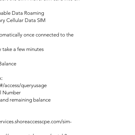
enable Data Roaming
ary Cellular Data SIM
tomatically once connected to the
 take a few minutes
Balance
k:
n#/access/queryusage
al Number
 and remaining balance
ervices.shoreaccesscpe.com/sim-