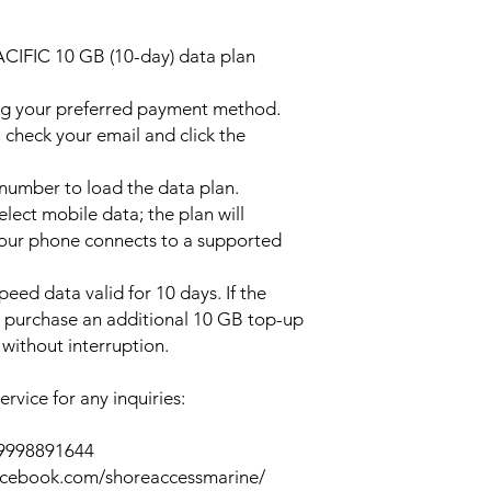
ACIFIC 10 GB (10-day) data plan
ng your preferred payment method.
 check your email and click the
l number to load the data plan.
lect mobile data; the plan will
your phone connects to a supported
peed data valid for 10 days. If the
y purchase an additional 10 GB top-up
without interruption.
rvice for any inquiries:
39998891644
acebook.com/shoreaccessmarine/