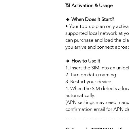
📶
Activation & Usage
🔹
When Does It Start?
• Your top-up plan only activ
supported local network at yo
can purchase and load the pla
you arrive and connect abroa
🔹
How to Use It
1. Insert the SIM into an unlo
2. Turn on data roaming.
3. Restart your device.
4. When the SIM detects a loca
automatically.
(APN settings may need manua
confirmation email for APN det
________________________