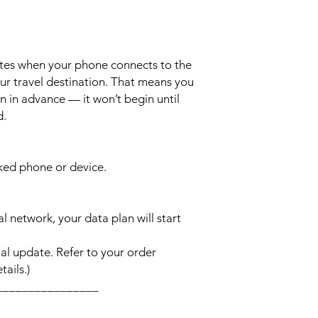
ates when your phone connects to the
ur travel destination. That means you
n in advance — it won’t begin until
d.
cked phone or device.
l network, your data plan will start
l update. Refer to your order
ails.)
________________