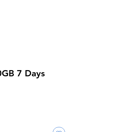
0GB 7 Days