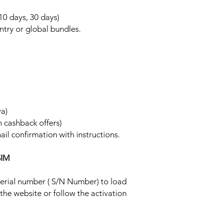
 10 days, 30 days)
ntry or global bundles.
ya)
h cashback offers)
ail confirmation with instructions.
SIM
 serial number ( S/N Number) to load
 the website or follow the activation