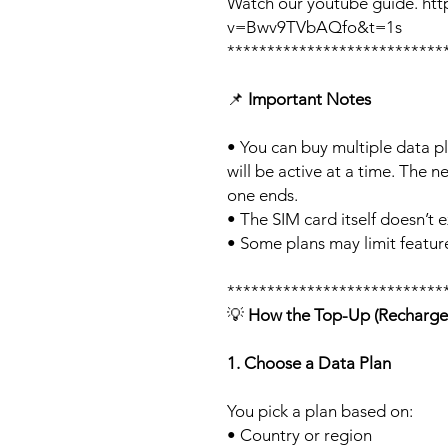
Watch our youtube guide. ht
v=Bwv9TVbAQfo&t=1s
***************************
📌
Important Notes
• You can buy multiple data p
will be active at a time. The ne
one ends.
• The SIM card itself doesn’t e
• Some plans may limit feature
***************************
💡
How the Top-Up (Recharge
1. Choose a Data Plan
You pick a plan based on:
• Country or region