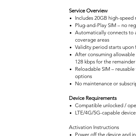
Service Overview
Includes 20GB high-speed m
Plug-and-Play SIM – no regi
Automatically connects to 
coverage areas
Validity period starts upon
After consuming allowable 
128 kbps for the remainder 
Reloadable SIM – reusable f
options
No maintenance or subscrip
Device Requirements
Compatible unlocked / ope
LTE/4G/5G-capable devic
Activation Instructions
Power off the device and in