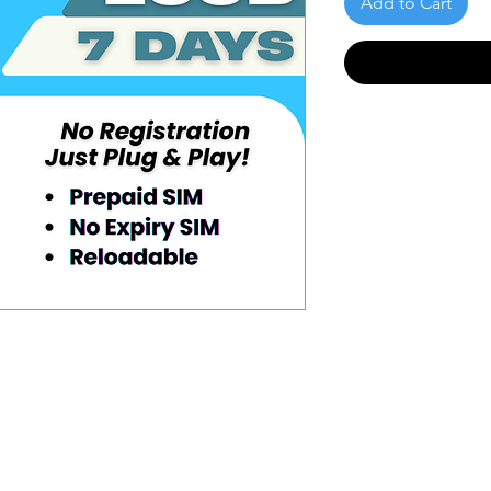
Add to Cart