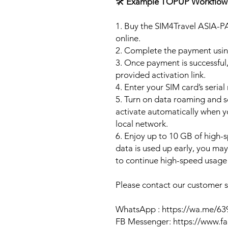
🛠️
Example TOPUP Workflow
1. Buy the SIM4Travel ASIA-P
online.
2. Complete the payment usi
3. Once payment is successful,
provided activation link.
4. Enter your SIM card’s seria
5. Turn on data roaming and se
activate automatically when 
local network.
6. Enjoy up to 10 GB of high-s
data is used up early, you ma
to continue high-speed usage 
Please contact our customer se
WhatsApp : https://wa.me/6
FB Messenger: https://www.f