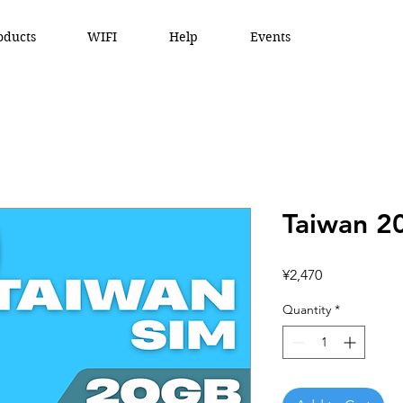
oducts
WIFI
Help
Events
Taiwan 2
Price
¥2,470
Quantity
*