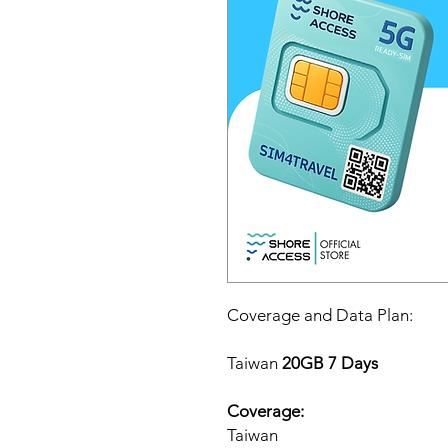
Coverage and Data Plan:
Taiwan
20GB 7 Days
Coverage:
Taiwan