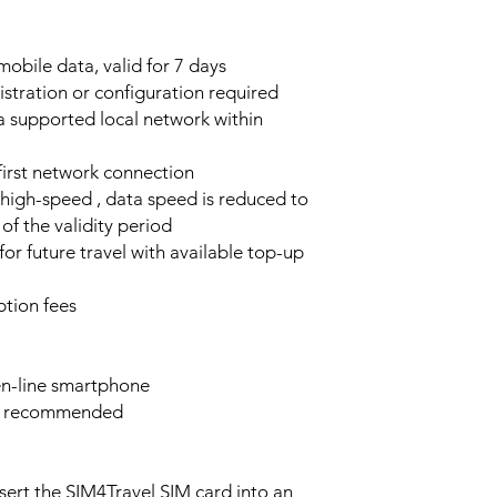
obile data, valid for 7 days
stration or configuration required
a supported local network within
 first network connection
high-speed , data speed is reduced to
of the validity period
or future travel with available top-up
tion fees
n-line smartphone
e recommended
sert the SIM4Travel SIM card into an