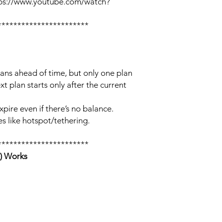
tps://www.youtube.com/watch?
***********************
lans ahead of time, but only one plan
xt plan starts only after the current
xpire even if there’s no balance.
s like hotspot/tethering.
***********************
) Works