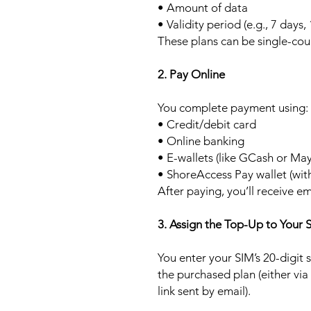
• Amount of data
• Validity period (e.g., 7 days,
These plans can be single-cou
2. Pay Online
You complete payment using:
• Credit/debit card
• Online banking
• E-wallets (like GCash or Ma
• ShoreAccess Pay wallet (wit
After paying, you’ll receive em
3. Assign the Top-Up to Your 
You enter your SIM’s 20-digit
the purchased plan (either via
link sent by email).