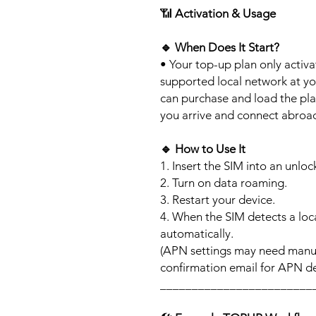
📶
Activation & Usage
🔹
When Does It Start?
• Your top-up plan only activ
supported local network at yo
can purchase and load the pla
you arrive and connect abroa
🔹
How to Use It
1. Insert the SIM into an unlo
2. Turn on data roaming.
3. Restart your device.
4. When the SIM detects a loca
automatically.
(APN settings may need manua
confirmation email for APN det
________________________