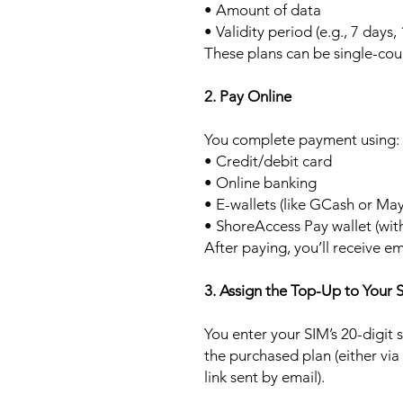
• Amount of data
• Validity period (e.g., 7 days,
These plans can be single-cou
2. Pay Online
You complete payment using:
• Credit/debit card
• Online banking
• E-wallets (like GCash or Ma
• ShoreAccess Pay wallet (wit
After paying, you’ll receive em
3. Assign the Top-Up to Your 
You enter your SIM’s 20-digit
the purchased plan (either via
link sent by email).