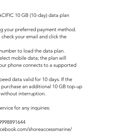
ACIFIC 10 GB (10-day) data plan
ng your preferred payment method.
 check your email and click the
l number to load the data plan.
lect mobile data; the plan will
your phone connects to a supported
peed data valid for 10 days. If the
y purchase an additional 10 GB top-up
without interruption.
rvice for any inquiries:
39998891644
acebook.com/shoreaccessmarine/