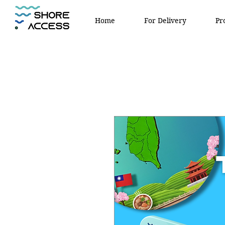
Home
For Delivery
Pr