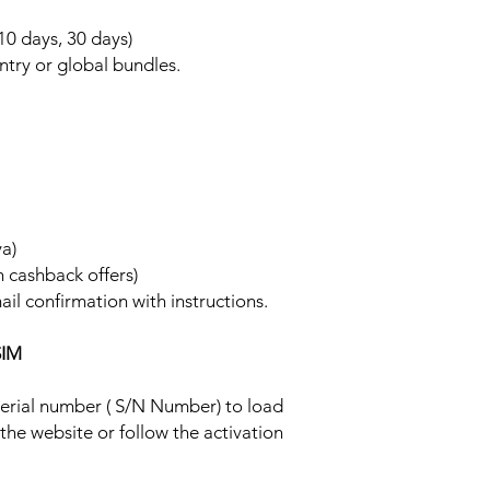
 10 days, 30 days)
ntry or global bundles.
ya)
h cashback offers)
ail confirmation with instructions.
SIM
 serial number ( S/N Number) to load
 the website or follow the activation