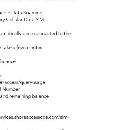
enable Data Roaming
ary Cellular Data SIM
tomatically once connected to the
 take a few minutes
Balance
k:
n#/access/queryusage
al Number
 and remaining balance
ervices.shoreaccesscpe.com/sim-