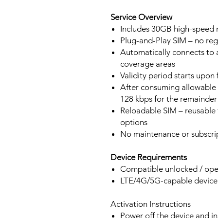
Service Overview
Includes 30GB high-speed m
Plug-and-Play SIM – no regi
Automatically connects to 
coverage areas
Validity period starts upon
After consuming allowable 
128 kbps for the remainder 
Reloadable SIM – reusable f
options
No maintenance or subscrip
Device Requirements
Compatible unlocked / ope
LTE/4G/5G-capable devic
Activation Instructions
Power off the device and in