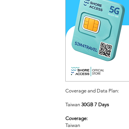
Coverage and Data Plan:
Taiwan
30GB 7 Days
Coverage:
Taiwan