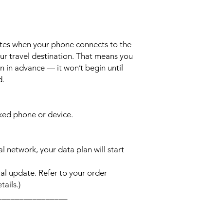
ates when your phone connects to the
ur travel destination. That means you
n in advance — it won’t begin until
d.
cked phone or device.
l network, your data plan will start
l update. Refer to your order
ails.)
________________