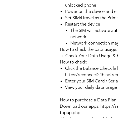
unlocked phone
Power on the device and 
Set SIM4Travel as the Prim
Restart the device
The SIM will activate au
network
Network connection may
How to check the data usage:
📊 Check Your Data Usage & 
How to check:
Click the Balance Check lin
https://econnect24h.net/e
Enter your SIM Card / Seri
View your daily data usage
How to purchase a Data Plan.
Download our apps: https://s
topup.php