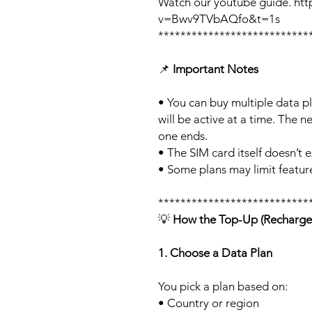
Watch our youtube guide. ht
v=Bwv9TVbAQfo&t=1s
***************************
📌
Important Notes
• You can buy multiple data p
will be active at a time. The ne
one ends.
• The SIM card itself doesn’t e
• Some plans may limit feature
***************************
💡
How the Top-Up (Recharge
1. Choose a Data Plan
You pick a plan based on:
• Country or region