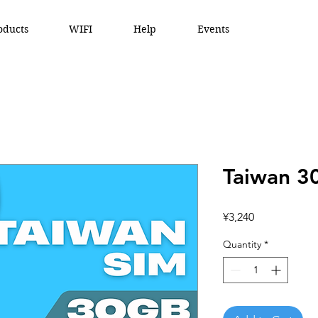
oducts
WIFI
Help
Events
Taiwan 3
Price
¥3,240
Quantity
*