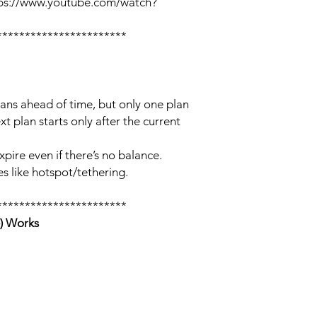
tps://www.youtube.com/watch?
***********************
lans ahead of time, but only one plan
xt plan starts only after the current
xpire even if there’s no balance.
s like hotspot/tethering.
***********************
) Works