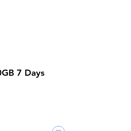
0GB 7 Days