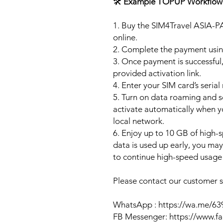
🛠️
Example TOPUP Workflow
1. Buy the SIM4Travel ASIA-P
online.
2. Complete the payment usi
3. Once payment is successful,
provided activation link.
4. Enter your SIM card’s seria
5. Turn on data roaming and se
activate automatically when 
local network.
6. Enjoy up to 10 GB of high-s
data is used up early, you ma
to continue high-speed usage 
Please contact our customer se
WhatsApp : https://wa.me/6
FB Messenger: https://www.f