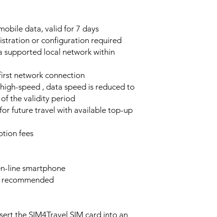
obile data, valid for 7 days
stration or configuration required
a supported local network within
 first network connection
high-speed , data speed is reduced to
of the validity period
or future travel with available top-up
tion fees
n-line smartphone
e recommended
sert the SIM4Travel SIM card into an