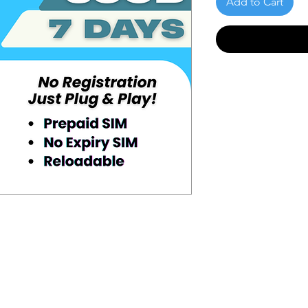
Add to Cart