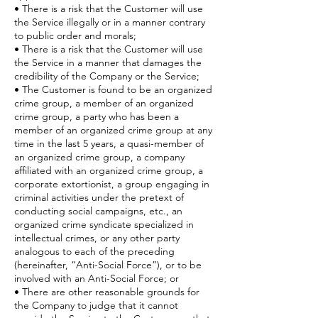
• There is a risk that the Customer will use
the Service illegally or in a manner contrary
to public order and morals;
• There is a risk that the Customer will use
the Service in a manner that damages the
credibility of the Company or the Service;
• The Customer is found to be an organized
crime group, a member of an organized
crime group, a party who has been a
member of an organized crime group at any
time in the last 5 years, a quasi-member of
an organized crime group, a company
affiliated with an organized crime group, a
corporate extortionist, a group engaging in
criminal activities under the pretext of
conducting social campaigns, etc., an
organized crime syndicate specialized in
intellectual crimes, or any other party
analogous to each of the preceding
(hereinafter, “Anti-Social Force”), or to be
involved with an Anti-Social Force; or
• There are other reasonable grounds for
the Company to judge that it cannot