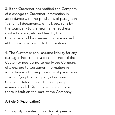
3. If the Customer has notified the Company
of a change to Customer Information in
accordance with the provisions of paragraph
1, then all documents, e-mail, etc. sent by
the Company to the new name, address,
contact details, etc. notified by the
Customer shall be deemed to have arrived
at the time it was sent to the Customer.
4. The Customer shall assume liability for any
damages incurred as a consequence of the
Customer neglecting to notify the Company
of a change to Customer Information in
accordance with the provisions of paragraph
1 or notifying the Company of incorrect
Customer Information. The Company
assumes no liability in these cases unless
there is fault on the part of the Company.
Article 6 (Application)
1. To apply to enter into a User Agreement,