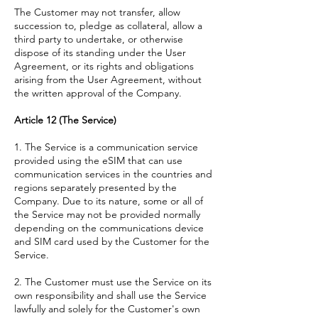
The Customer may not transfer, allow
succession to, pledge as collateral, allow a
third party to undertake, or otherwise
dispose of its standing under the User
Agreement, or its rights and obligations
arising from the User Agreement, without
the written approval of the Company.
Article 12 (The Service)
1. The Service is a communication service
provided using the eSIM that can use
communication services in the countries and
regions separately presented by the
Company. Due to its nature, some or all of
the Service may not be provided normally
depending on the communications device
and SIM card used by the Customer for the
Service.
2. The Customer must use the Service on its
own responsibility and shall use the Service
lawfully and solely for the Customer's own