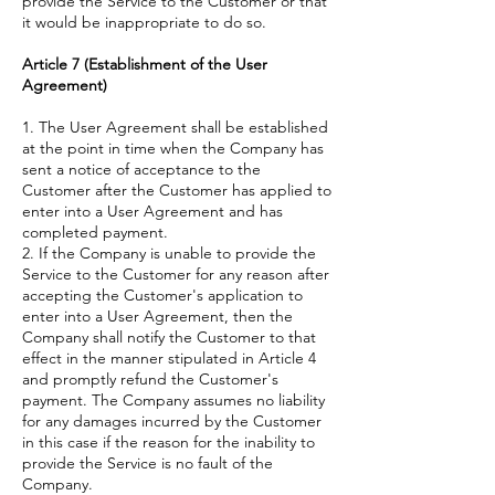
provide the Service to the Customer or that
it would be inappropriate to do so.
Article 7 (Establishment of the User
Agreement)
1. The User Agreement shall be established
at the point in time when the Company has
sent a notice of acceptance to the
Customer after the Customer has applied to
enter into a User Agreement and has
completed payment.
2. If the Company is unable to provide the
Service to the Customer for any reason after
accepting the Customer's application to
enter into a User Agreement, then the
Company shall notify the Customer to that
effect in the manner stipulated in Article 4
and promptly refund the Customer's
payment. The Company assumes no liability
for any damages incurred by the Customer
in this case if the reason for the inability to
provide the Service is no fault of the
Company.