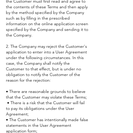
the Customer must first read and agree to
the contents of these Terms and then apply
by the method specified by the Company
such as by filling in the prescribed
information on the online application screen
specified by the Company and sending it to
the Company.
2. The Company may reject the Customer's
application to enter into a User Agreement
under the following circumstances. In this
case, the Company shall notify the
Customer to that effect, but is under no
obligation to notify the Customer of the
reason for the rejection:
• There are reasonable grounds to believe
that the Customer may violate these Terms;
• There is a risk that the Customer will fail
to pay its obligations under the User
Agreement;
• The Customer has intentionally made false
statements in the User Agreement
application form;