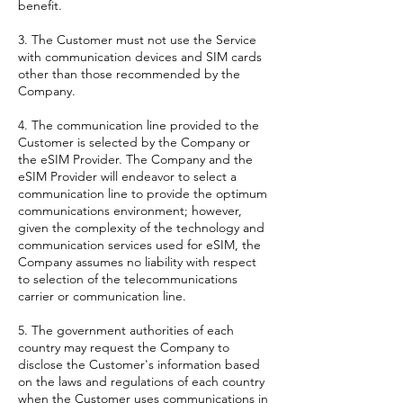
benefit.
3. The Customer must not use the Service
with communication devices and SIM cards
other than those recommended by the
Company.
4. The communication line provided to the
Customer is selected by the Company or
the eSIM Provider. The Company and the
eSIM Provider will endeavor to select a
communication line to provide the optimum
communications environment; however,
given the complexity of the technology and
communication services used for eSIM, the
Company assumes no liability with respect
to selection of the telecommunications
carrier or communication line.
5. The government authorities of each
country may request the Company to
disclose the Customer's information based
on the laws and regulations of each country
when the Customer uses communications in