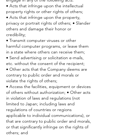
engage in any of the following acts:
• Acts that infringe upon the intellectual
property rights or other rights of others;
• Acts that infringe upon the property,
privacy or portrait rights of others; • Slander
others and damage their honor or
credibility;
• Transmit computer viruses or other
harmful computer programs, or leave them
in a state where others can receive them;
• Send advertising or solicitation e-mails,
etc. without the consent of the recipient;
• Other acts that the Company deems are
contrary to public order and morals or
violate the rights of others;
• Access the facilities, equipment or devices
of others without authorization; • Other acts
in violation of laws and regulations (not
limited to Japan; including laws and
regulations of countries or regions
applicable to individual communications), or
that are contrary to public order and morals,
or that significantly infringe on the rights of
others; and