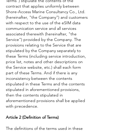
Terms") stipulate the contents of the
contract that applies uniformly between
Shore-Access Marine Consultancy Co., Ltd.
(hereinafter, "the Company") and customers
with respect to the use of the eSIM data
communication service and all services
associated therewith (hereinafter, "the
Service") provided by the Company. The
provisions relating to the Service that are
stipulated by the Company separately to
these Terms (including service introduction,
price list, notes and other descriptions on
the Service website, etc.) shall each form
part of these Terms. And if there is any
inconsistency between the contents
stipulated in these Terms and the contents
stipulated in aforementioned provisions,
then the contents stipulated in
aforementioned provisions shall be applied
with precedence.
Article 2 (Definition of Terms)
The definitions of the terms used in these