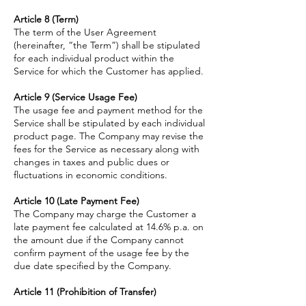
Article 8 (Term)
The term of the User Agreement
(hereinafter, “the Term”) shall be stipulated
for each individual product within the
Service for which the Customer has applied.
Article 9 (Service Usage Fee)
The usage fee and payment method for the
Service shall be stipulated by each individual
product page. The Company may revise the
fees for the Service as necessary along with
changes in taxes and public dues or
fluctuations in economic conditions.
Article 10 (Late Payment Fee)
The Company may charge the Customer a
late payment fee calculated at 14.6% p.a. on
the amount due if the Company cannot
confirm payment of the usage fee by the
due date specified by the Company.
Article 11 (Prohibition of Transfer)