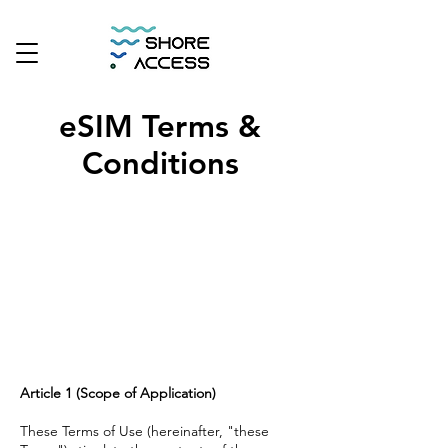
eSIM Terms &
Conditions
Article 1 (Scope of Application)
These Terms of Use (hereinafter, "these