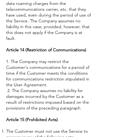
data roaming charges from the
telecommunications carrier, etc. that they
have used, even during the period of use of
the Service. The Company assumes no
liability in this case; provided, however, that
this does not apply if the Company is at
fault.
Article 14 (Restriction of Communications)
1. The Company may restrict the
Customer's communications for a period of
time if the Customer meets the conditions
for communications restriction stipulated in
the User Agreement.
2. The Company assumes no liability for
damages incurred by the Customer as a
result of restrictions imposed based on the
provisions of the preceding paragraph.
Article 15 (Prohibited Acts)
The Customer must not use the Service to