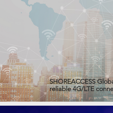
SHOREACCESS Global W
reliable 4G/LTE connec