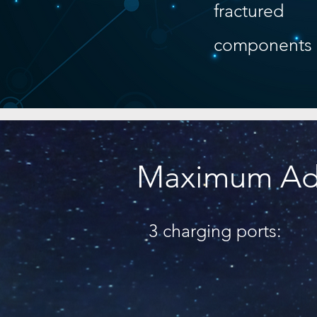
fractured
components
Maximum Ada
3 charging ports: