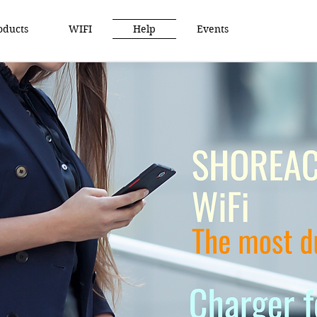
oducts
WIFI
Help
Events