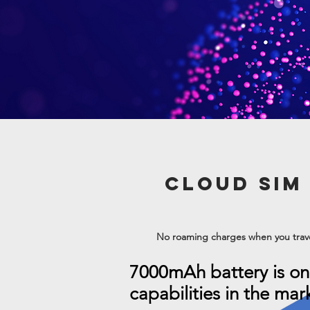
CLOUD SIM
No roaming charges when you trav
7000mAh battery is on
capabilities in the mar