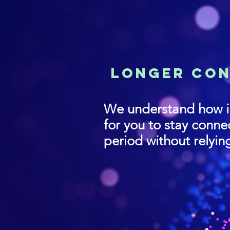
lONGER cO
We understand how i
for you to stay conn
period without relyin