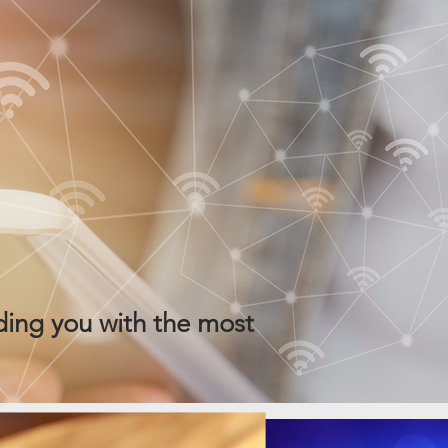
ing you with the most