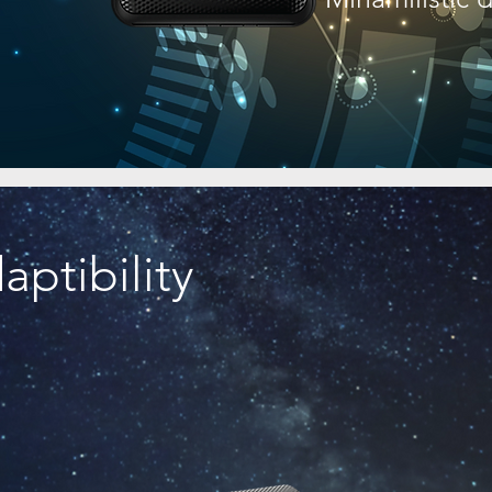
ptibility