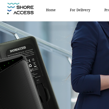
Home
For Delivery
Pr