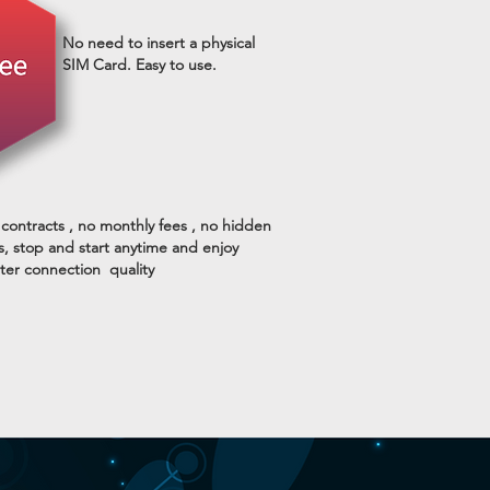
No need to insert a physical
SIM Card. Easy to use.
contracts , no monthly fees , no hidden
s, stop and start anytime and enjoy
ter connection quality