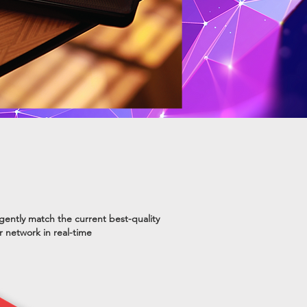
ligently match the current best-quality
er network in real-time