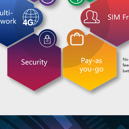
No 
fee
bet