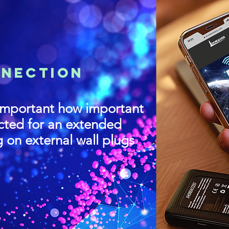
NNECTION
mportant how important
ected for an extended
g on external wall plugs