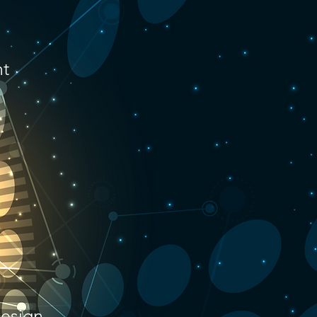
nt
design