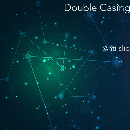
Double Casin
Anti-slip