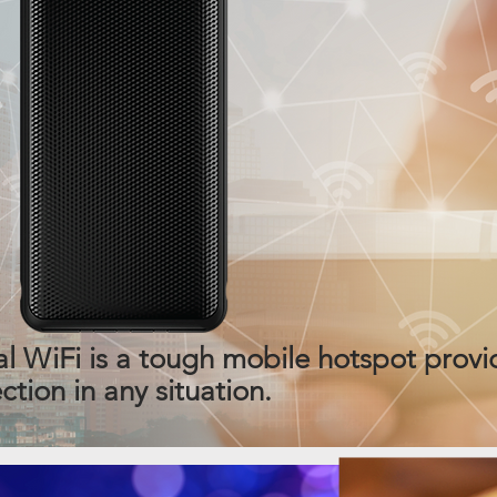
iFi is a tough mobile hotspot provid
tion in any situation.