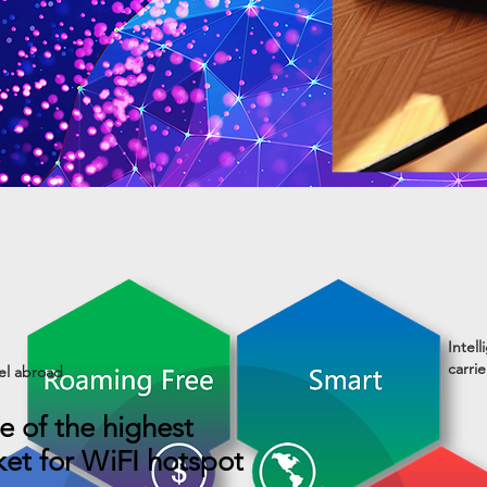
Intel
carri
el abroad
e of the highest
ket for WiFI hotspot