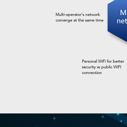
Multi-operator's network
converge at the same time
Personal WiFi for better
security vs public WiFI
connection