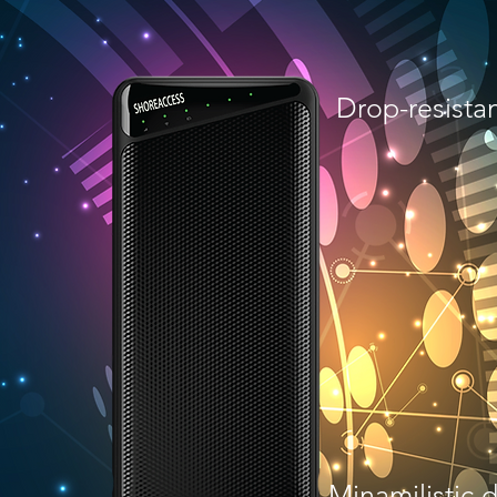
g
Drop-resista
Minamilistic 