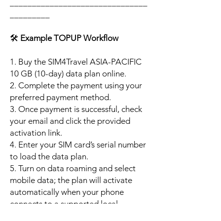
_______________________________
_________
🛠️
Example TOPUP Workflow
1. Buy the SIM4Travel ASIA-PACIFIC
10 GB (10-day) data plan online.
2. Complete the payment using your
preferred payment method.
3. Once payment is successful, check
your email and click the provided
activation link.
4. Enter your SIM card’s serial number
to load the data plan.
5. Turn on data roaming and select
mobile data; the plan will activate
automatically when your phone
connects to a supported local
network.