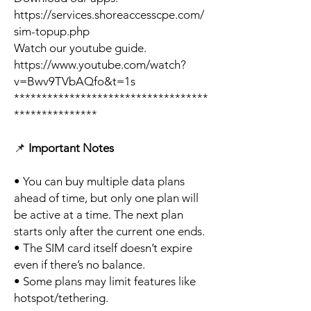
https://services.shoreaccesscpe.com/
sim-topup.php
Watch our youtube guide.
https://www.youtube.com/watch?
v=Bwv9TVbAQfo&t=1s
***********************************
***************
📌
Important Notes
• You can buy multiple data plans
ahead of time, but only one plan will
be active at a time. The next plan
starts only after the current one ends.
• The SIM card itself doesn’t expire
even if there’s no balance.
• Some plans may limit features like
hotspot/tethering.