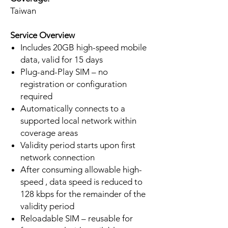
Taiwan
Service Overview
Includes 20GB high-speed mobile
data, valid for 15 days
Plug-and-Play SIM – no
registration or configuration
required
Automatically connects to a
supported local network within
coverage areas
Validity period starts upon first
network connection
After consuming allowable high-
speed , data speed is reduced to
128 kbps for the remainder of the
validity period
Reloadable SIM – reusable for