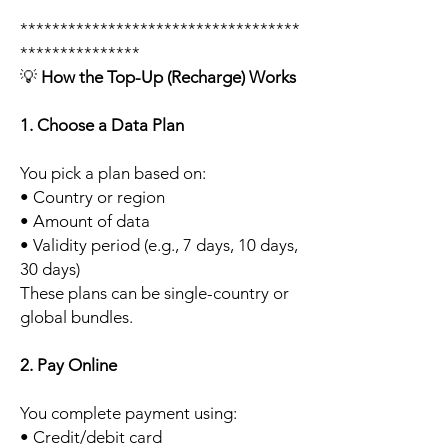
***********************************
***************
💡
How the Top-Up (Recharge) Works
1. Choose a Data Plan
You pick a plan based on:
• Country or region
• Amount of data
• Validity period (e.g., 7 days, 10 days,
30 days)
These plans can be single-country or
global bundles.
2. Pay Online
You complete payment using:
• Credit/debit card