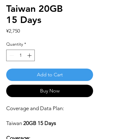
Taiwan 20GB
15 Days
Price
¥2,750
Quantity
*
Add to Cart
Buy Now
Coverage and Data Plan:
Taiwan
20GB 15 Days
Coverage: