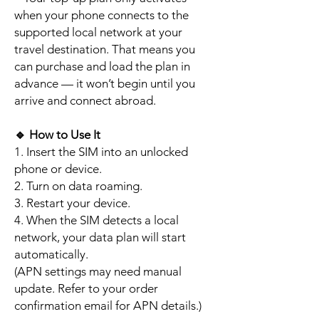
when your phone connects to the
supported local network at your
travel destination. That means you
can purchase and load the plan in
advance — it won’t begin until you
arrive and connect abroad.
🔹
How to Use It
1. Insert the SIM into an unlocked
phone or device.
2. Turn on data roaming.
3. Restart your device.
4. When the SIM detects a local
network, your data plan will start
automatically.
(APN settings may need manual
update. Refer to your order
confirmation email for APN details.)