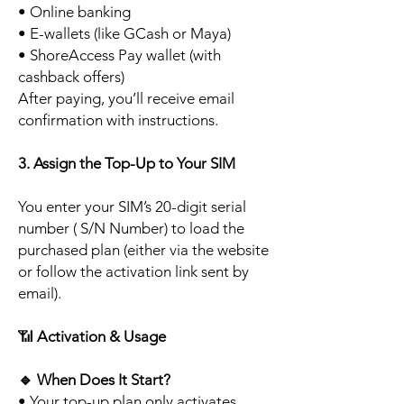
• Online banking
• E-wallets (like GCash or Maya)
• ShoreAccess Pay wallet (with
cashback offers)
After paying, you’ll receive email
confirmation with instructions.
3. Assign the Top-Up to Your SIM
You enter your SIM’s 20-digit serial
number ( S/N Number) to load the
purchased plan (either via the website
or follow the activation link sent by
email).
📶
Activation & Usage
🔹
When Does It Start?
• Your top-up plan only activates