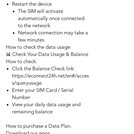
Restart the device
The SIM will activate
automatically once connected
to the network
Network connection may take a
few minutes
How to check the data usage:
📊 Check Your Data Usage & Balance
How to check:
Click the Balance Check link:
https://econnect24h.net/en#/acces
s/queryusage
Enter your SIM Card / Serial
Number
View your daily data usage and
remaining balance
How to purchase a Data Plan.
Download our apps: