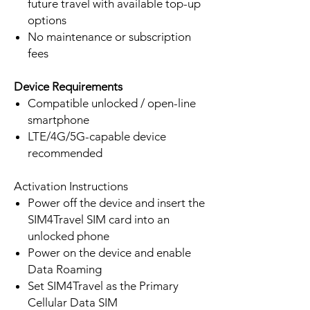
future travel with available top-up
options
No maintenance or subscription
fees
Device Requirements
Compatible unlocked / open-line
smartphone
LTE/4G/5G-capable device
recommended
Activation Instructions
Power off the device and insert the
SIM4Travel SIM card into an
unlocked phone
Power on the device and enable
Data Roaming
Set SIM4Travel as the Primary
Cellular Data SIM