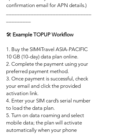
confirmation email for APN details.)
_______________________________
_________
🛠️
Example TOPUP Workflow
1. Buy the SIM4Travel ASIA-PACIFIC
10 GB (10-day) data plan online.
2. Complete the payment using your
preferred payment method.
3. Once payment is successful, check
your email and click the provided
activation link.
4. Enter your SIM card’s serial number
to load the data plan.
5. Turn on data roaming and select
mobile data; the plan will activate
automatically when your phone