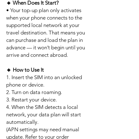
🔹
When Does It Start?
• Your top-up plan only activates
when your phone connects to the
supported local network at your
travel destination. That means you
can purchase and load the plan in
advance — it won’t begin until you
arrive and connect abroad.
🔹
How to Use It
1. Insert the SIM into an unlocked
phone or device.
2. Turn on data roaming.
3. Restart your device.
4. When the SIM detects a local
network, your data plan will start
automatically.
(APN settings may need manual
update. Refer to your order