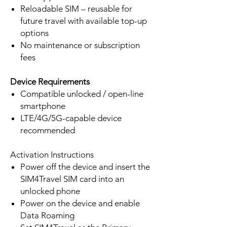
Reloadable SIM – reusable for
future travel with available top-up
options
No maintenance or subscription
fees
Device Requirements
Compatible unlocked / open-line
smartphone
LTE/4G/5G-capable device
recommended
Activation Instructions
Power off the device and insert the
SIM4Travel SIM card into an
unlocked phone
Power on the device and enable
Data Roaming