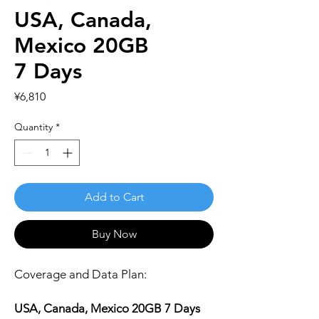
USA, Canada,
Mexico 20GB
7 Days
Price
¥6,810
Quantity
*
Add to Cart
Buy Now
Coverage and Data Plan:
USA, Canada, Mexico 20GB 7 Days