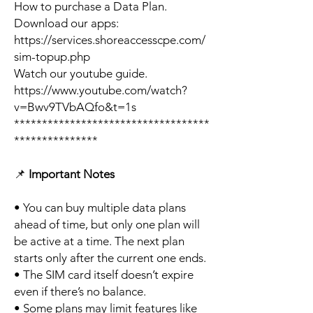
How to purchase a Data Plan.
Download our apps:
https://services.shoreaccesscpe.com/
sim-topup.php
Watch our youtube guide.
https://www.youtube.com/watch?
v=Bwv9TVbAQfo&t=1s
***********************************
***************
📌
Important Notes
• You can buy multiple data plans
ahead of time, but only one plan will
be active at a time. The next plan
starts only after the current one ends.
• The SIM card itself doesn’t expire
even if there’s no balance.
• Some plans may limit features like