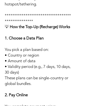
hotspot/tethering.
***********************************
***************
💡
How the Top-Up (Recharge) Works
1. Choose a Data Plan
You pick a plan based on:
• Country or region
• Amount of data
• Validity period (e.g., 7 days, 10 days,
30 days)
These plans can be single-country or
global bundles.
2. Pay Online