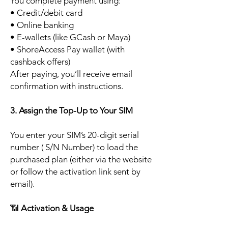
You complete payment using:
• Credit/debit card
• Online banking
• E-wallets (like GCash or Maya)
• ShoreAccess Pay wallet (with
cashback offers)
After paying, you’ll receive email
confirmation with instructions.
3. Assign the Top-Up to Your SIM
You enter your SIM’s 20-digit serial
number ( S/N Number) to load the
purchased plan (either via the website
or follow the activation link sent by
email).
📶
Activation & Usage