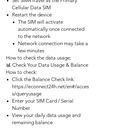
Set SIM4Travel as the Primary
Cellular Data SIM
Restart the device
The SIM will activate
automatically once connected
to the network
Network connection may take a
few minutes
How to check the data usage:
📊 Check Your Data Usage & Balance
How to check:
Click the Balance Check link:
https://econnect24h.net/en#/acces
s/queryusage
Enter your SIM Card / Serial
Number
View your daily data usage and
remaining balance