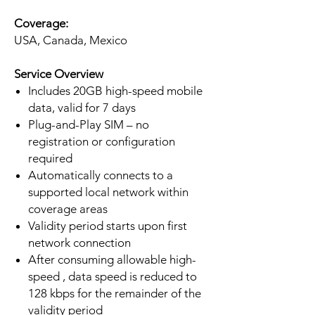
Coverage:
USA, Canada, Mexico
Service Overview
Includes 20GB high-speed mobile
data, valid for 7 days
Plug-and-Play SIM – no
registration or configuration
required
Automatically connects to a
supported local network within
coverage areas
Validity period starts upon first
network connection
After consuming allowable high-
speed , data speed is reduced to
128 kbps for the remainder of the
validity period