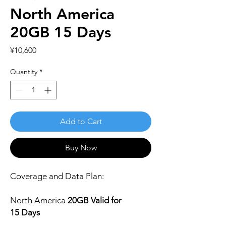
North America
20GB 15 Days
Price
¥10,600
Quantity
*
Add to Cart
Buy Now
Coverage and Data Plan:
North America
2
0
GB Valid for
15 Days