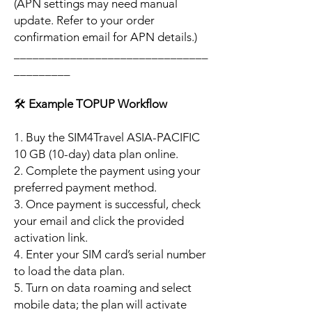
(APN settings may need manual
update. Refer to your order
confirmation email for APN details.)
_______________________________
_________
🛠️
Example TOPUP Workflow
1. Buy the SIM4Travel ASIA-PACIFIC
10 GB (10-day) data plan online.
2. Complete the payment using your
preferred payment method.
3. Once payment is successful, check
your email and click the provided
activation link.
4. Enter your SIM card’s serial number
to load the data plan.
5. Turn on data roaming and select
mobile data; the plan will activate