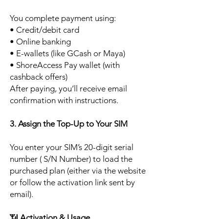
You complete payment using:
• Credit/debit card
• Online banking
• E-wallets (like GCash or Maya)
• ShoreAccess Pay wallet (with
cashback offers)
After paying, you’ll receive email
confirmation with instructions.
3. Assign the Top-Up to Your SIM
You enter your SIM’s 20-digit serial
number ( S/N Number) to load the
purchased plan (either via the website
or follow the activation link sent by
email).
📶
Activation & Usage