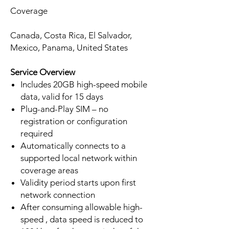
Coverage
Canada, Costa Rica, El Salvador,
Mexico, Panama, United States
Service Overview
Includes 20GB high-speed mobile
data, valid for 15 days
Plug-and-Play SIM – no
registration or configuration
required
Automatically connects to a
supported local network within
coverage areas
Validity period starts upon first
network connection
After consuming allowable high-
speed , data speed is reduced to