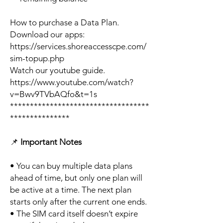
How to purchase a Data Plan.
Download our apps:
https://services.shoreaccesscpe.com/
sim-topup.php
Watch our youtube guide.
https://www.youtube.com/watch?
v=Bwv9TVbAQfo&t=1s
***********************************
***************
📌
Important Notes
• You can buy multiple data plans
ahead of time, but only one plan will
be active at a time. The next plan
starts only after the current one ends.
• The SIM card itself doesn’t expire