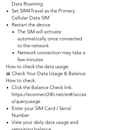
Data Roaming
Set SIM4Travel as the Primary
Cellular Data SIM
Restart the device
The SIM will activate
automatically once connected
to the network
Network connection may take a
few minutes
How to check the data usage:
📊 Check Your Data Usage & Balance
How to check:
Click the Balance Check link:
https://econnect24h.net/en#/acces
s/queryusage
Enter your SIM Card / Serial
Number
View your daily data usage and
remaining balance