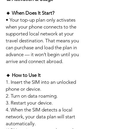
🔹
When Does It Start?
• Your top-up plan only activates
when your phone connects to the
supported local network at your
travel destination. That means you
can purchase and load the plan in
advance — it won’t begin until you
arrive and connect abroad.
🔹
How to Use It
1. Insert the SIM into an unlocked
phone or device.
2. Turn on data roaming.
3. Restart your device.
4. When the SIM detects a local
network, your data plan will start
automatically.