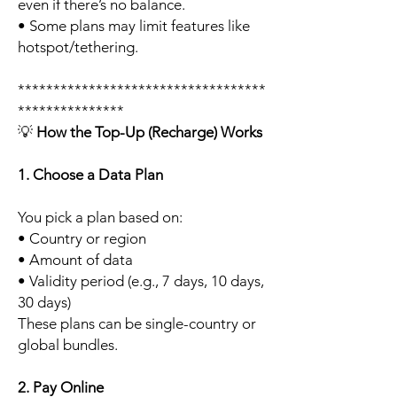
even if there’s no balance.
• Some plans may limit features like
hotspot/tethering.
***********************************
***************
💡
How the Top-Up (Recharge) Works
1. Choose a Data Plan
You pick a plan based on:
• Country or region
• Amount of data
• Validity period (e.g., 7 days, 10 days,
30 days)
These plans can be single-country or
global bundles.
2. Pay Online