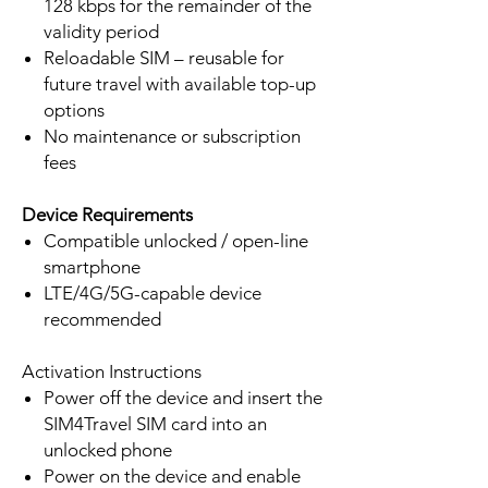
128 kbps for the remainder of the
validity period
Reloadable SIM – reusable for
future travel with available top-up
options
No maintenance or subscription
fees
Device Requirements
Compatible unlocked / open-line
smartphone
LTE/4G/5G-capable device
recommended
Activation Instructions
Power off the device and insert the
SIM4Travel SIM card into an
unlocked phone
Power on the device and enable