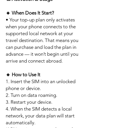
🔹
When Does It Start?
• Your top-up plan only activates
when your phone connects to the
supported local network at your
travel destination. That means you
can purchase and load the plan in
advance — it won’t begin until you
arrive and connect abroad.
🔹
How to Use It
1. Insert the SIM into an unlocked
phone or device.
2. Turn on data roaming.
3. Restart your device.
4. When the SIM detects a local
network, your data plan will start
automatically.