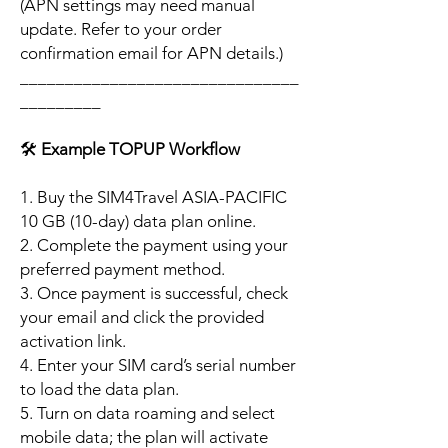
(APN settings may need manual
update. Refer to your order
confirmation email for APN details.)
_______________________________
_________
🛠️
Example TOPUP Workflow
1. Buy the SIM4Travel ASIA-PACIFIC
10 GB (10-day) data plan online.
2. Complete the payment using your
preferred payment method.
3. Once payment is successful, check
your email and click the provided
activation link.
4. Enter your SIM card’s serial number
to load the data plan.
5. Turn on data roaming and select
mobile data; the plan will activate