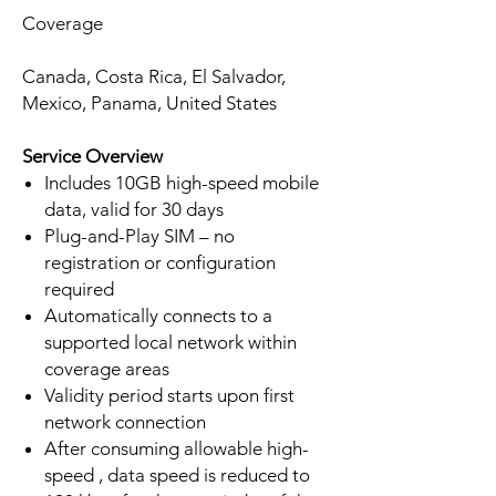
Coverage
Canada, Costa Rica, El Salvador,
Mexico, Panama, United States
Service Overview
Includes 10GB high-speed mobile
data, valid for 30 days
Plug-and-Play SIM – no
registration or configuration
required
Automatically connects to a
supported local network within
coverage areas
Validity period starts upon first
network connection
After consuming allowable high-
speed , data speed is reduced to