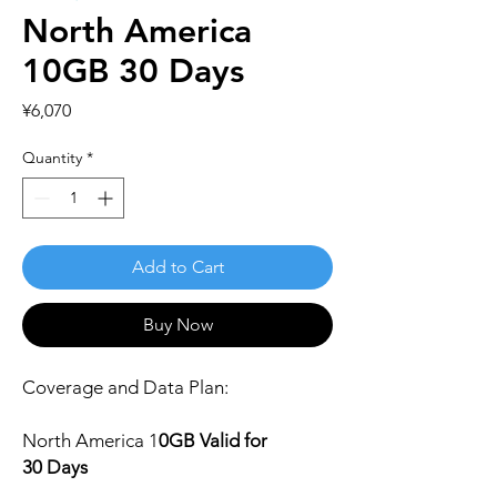
North America
10GB 30 Days
Price
¥6,070
Quantity
*
Add to Cart
Buy Now
Coverage and Data Plan:
North America
1
0
GB Valid for
30 Days