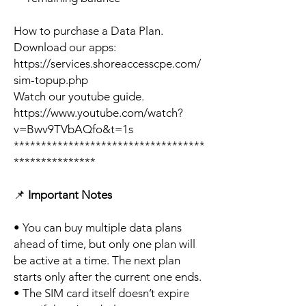
How to purchase a Data Plan.
Download our apps:
https://services.shoreaccesscpe.com/
sim-topup.php
Watch our youtube guide.
https://www.youtube.com/watch?
v=Bwv9TVbAQfo&t=1s
***********************************
***************
📌
Important Notes
• You can buy multiple data plans
ahead of time, but only one plan will
be active at a time. The next plan
starts only after the current one ends.
• The SIM card itself doesn’t expire