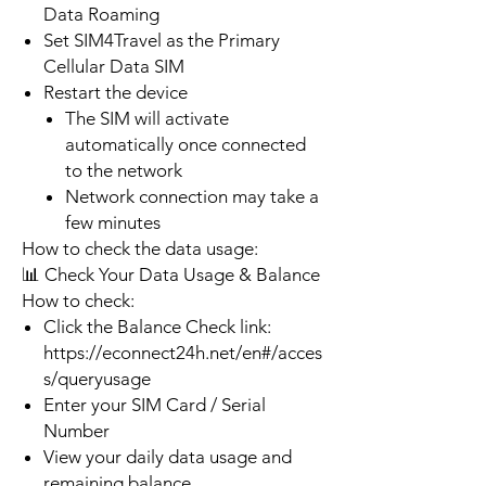
Data Roaming
Set SIM4Travel as the Primary
Cellular Data SIM
Restart the device
The SIM will activate
automatically once connected
to the network
Network connection may take a
few minutes
How to check the data usage:
📊 Check Your Data Usage & Balance
How to check:
Click the Balance Check link:
https://econnect24h.net/en#/acces
s/queryusage
Enter your SIM Card / Serial
Number
View your daily data usage and
remaining balance