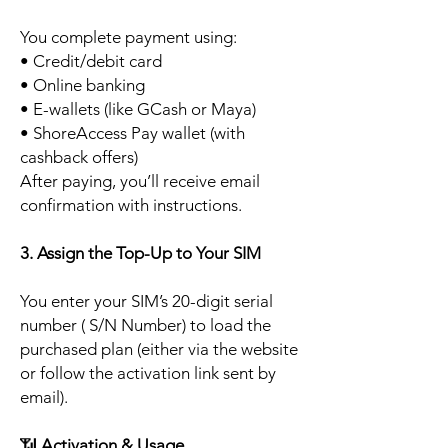
You complete payment using:
• Credit/debit card
• Online banking
• E-wallets (like GCash or Maya)
• ShoreAccess Pay wallet (with
cashback offers)
After paying, you’ll receive email
confirmation with instructions.
3. Assign the Top-Up to Your SIM
You enter your SIM’s 20-digit serial
number ( S/N Number) to load the
purchased plan (either via the website
or follow the activation link sent by
email).
📶
Activation & Usage