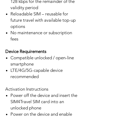
128 kbps for the remainder of the
validity period
Reloadable SIM – reusable for
future travel with available top-up
options
No maintenance or subscription
fees
Device Requirements
Compatible unlocked / open-line
smartphone
LTE/4G/5G-capable device
recommended
Activation Instructions
Power off the device and insert the
SIM4Travel SIM card into an
unlocked phone
Power on the device and enable