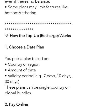
even if there’s no balance.
• Some plans may limit features like
hotspot/tethering.
***********************************
***************
💡
How the Top-Up (Recharge) Works
1. Choose a Data Plan
You pick a plan based on:
• Country or region
• Amount of data
• Validity period (e.g., 7 days, 10 days,
30 days)
These plans can be single-country or
global bundles.
2. Pay Online