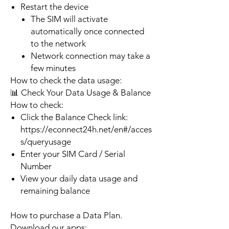
Restart the device
The SIM will activate
automatically once connected
to the network
Network connection may take a
few minutes
How to check the data usage:
📊 Check Your Data Usage & Balance
How to check:
Click the Balance Check link:
https://econnect24h.net/en#/acces
s/queryusage
Enter your SIM Card / Serial
Number
View your daily data usage and
remaining balance
How to purchase a Data Plan.
Download our apps: