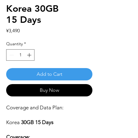
Korea 30GB
15 Days
Price
¥3,490
Quantity
*
Add to Cart
Buy Now
Coverage and Data Plan:
Korea
30GB 15 Days
Coverage: