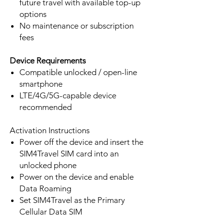
future travel with available top-up
options
No maintenance or subscription
fees
Device Requirements
Compatible unlocked / open-line
smartphone
LTE/4G/5G-capable device
recommended
Activation Instructions
Power off the device and insert the
SIM4Travel SIM card into an
unlocked phone
Power on the device and enable
Data Roaming
Set SIM4Travel as the Primary
Cellular Data SIM