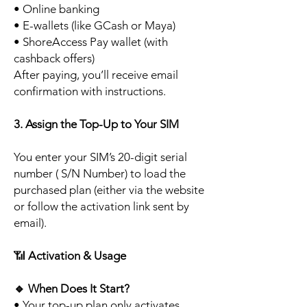
• Online banking
• E-wallets (like GCash or Maya)
• ShoreAccess Pay wallet (with
cashback offers)
After paying, you’ll receive email
confirmation with instructions.
3. Assign the Top-Up to Your SIM
You enter your SIM’s 20-digit serial
number ( S/N Number) to load the
purchased plan (either via the website
or follow the activation link sent by
email).
📶
Activation & Usage
🔹
When Does It Start?
• Your top-up plan only activates