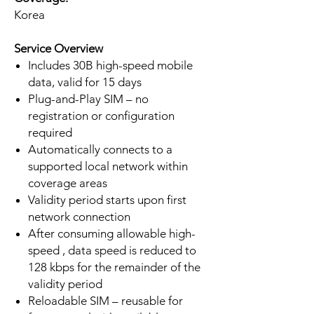
Korea
Service Overview
Includes 30B high-speed mobile
data, valid for 15 days
Plug-and-Play SIM – no
registration or configuration
required
Automatically connects to a
supported local network within
coverage areas
Validity period starts upon first
network connection
After consuming allowable high-
speed , data speed is reduced to
128 kbps for the remainder of the
validity period
Reloadable SIM – reusable for