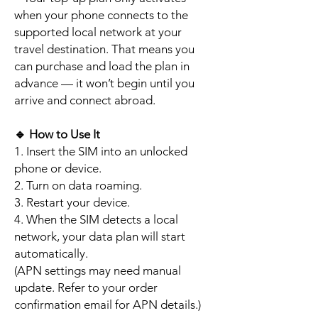
when your phone connects to the
supported local network at your
travel destination. That means you
can purchase and load the plan in
advance — it won’t begin until you
arrive and connect abroad.
🔹
How to Use It
1. Insert the SIM into an unlocked
phone or device.
2. Turn on data roaming.
3. Restart your device.
4. When the SIM detects a local
network, your data plan will start
automatically.
(APN settings may need manual
update. Refer to your order
confirmation email for APN details.)