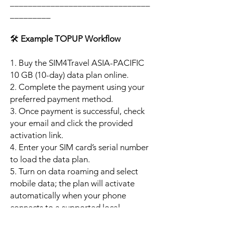
_______________________________
_________
🛠️
Example TOPUP Workflow
1. Buy the SIM4Travel ASIA-PACIFIC
10 GB (10-day) data plan online.
2. Complete the payment using your
preferred payment method.
3. Once payment is successful, check
your email and click the provided
activation link.
4. Enter your SIM card’s serial number
to load the data plan.
5. Turn on data roaming and select
mobile data; the plan will activate
automatically when your phone
connects to a supported local
network.