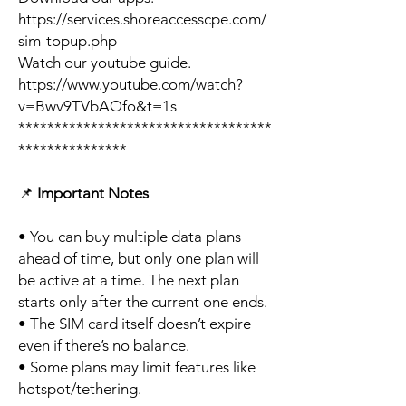
https://services.shoreaccesscpe.com/
sim-topup.php
Watch our youtube guide.
https://www.youtube.com/watch?
v=Bwv9TVbAQfo&t=1s
***********************************
***************
📌
Important Notes
• You can buy multiple data plans
ahead of time, but only one plan will
be active at a time. The next plan
starts only after the current one ends.
• The SIM card itself doesn’t expire
even if there’s no balance.
• Some plans may limit features like
hotspot/tethering.