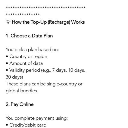
***********************************
***************
💡
How the Top-Up (Recharge) Works
1. Choose a Data Plan
You pick a plan based on:
• Country or region
• Amount of data
• Validity period (e.g., 7 days, 10 days,
30 days)
These plans can be single-country or
global bundles.
2. Pay Online
You complete payment using:
• Credit/debit card