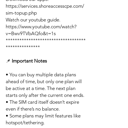
https://services.shoreaccesscpe.com/
sim-topup.php
Watch our youtube guide.
https://www.youtube.com/watch?
v=Bwv9TVbAQfo&t=1s
***********************************
***************
📌
Important Notes
• You can buy multiple data plans
ahead of time, but only one plan will
be active at a time. The next plan
starts only after the current one ends.
• The SIM card itself doesn’t expire
even if there’s no balance.
• Some plans may limit features like
hotspot/tethering.