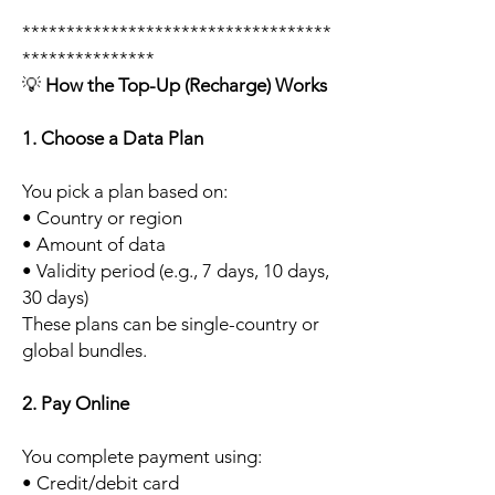
***********************************
***************
💡
How the Top-Up (Recharge) Works
1. Choose a Data Plan
You pick a plan based on:
• Country or region
• Amount of data
• Validity period (e.g., 7 days, 10 days,
30 days)
These plans can be single-country or
global bundles.
2. Pay Online
You complete payment using:
• Credit/debit card