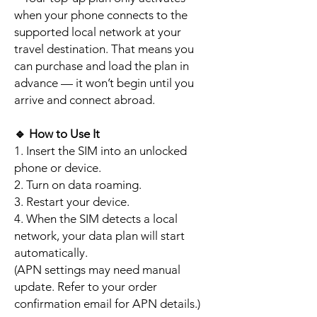
when your phone connects to the
supported local network at your
travel destination. That means you
can purchase and load the plan in
advance — it won’t begin until you
arrive and connect abroad.
🔹
How to Use It
1. Insert the SIM into an unlocked
phone or device.
2. Turn on data roaming.
3. Restart your device.
4. When the SIM detects a local
network, your data plan will start
automatically.
(APN settings may need manual
update. Refer to your order
confirmation email for APN details.)