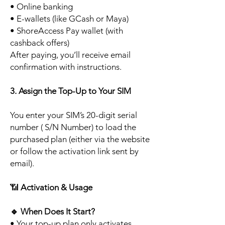
• Online banking
• E-wallets (like GCash or Maya)
• ShoreAccess Pay wallet (with
cashback offers)
After paying, you’ll receive email
confirmation with instructions.
3. Assign the Top-Up to Your SIM
You enter your SIM’s 20-digit serial
number ( S/N Number) to load the
purchased plan (either via the website
or follow the activation link sent by
email).
📶
Activation & Usage
🔹
When Does It Start?
• Your top-up plan only activates