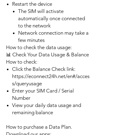
Restart the device
The SIM will activate
automatically once connected
to the network
Network connection may take a
few minutes
How to check the data usage:
📊 Check Your Data Usage & Balance
How to check:
Click the Balance Check link:
https://econnect24h.net/en#/acces
s/queryusage
Enter your SIM Card / Serial
Number
View your daily data usage and
remaining balance
How to purchase a Data Plan.
Download our apps: