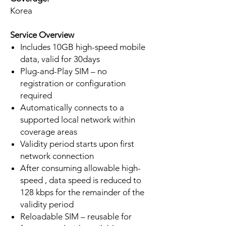
Korea
Service Overview
Includes 10GB high-speed mobile
data, valid for 30days
Plug-and-Play SIM – no
registration or configuration
required
Automatically connects to a
supported local network within
coverage areas
Validity period starts upon first
network connection
After consuming allowable high-
speed , data speed is reduced to
128 kbps for the remainder of the
validity period
Reloadable SIM – reusable for