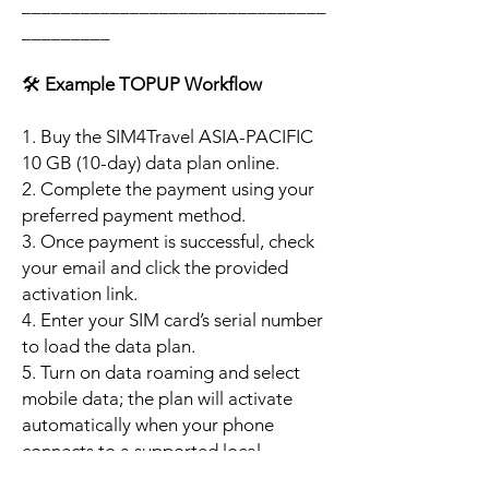
_______________________________
_________
🛠️
Example TOPUP Workflow
1. Buy the SIM4Travel ASIA-PACIFIC
10 GB (10-day) data plan online.
2. Complete the payment using your
preferred payment method.
3. Once payment is successful, check
your email and click the provided
activation link.
4. Enter your SIM card’s serial number
to load the data plan.
5. Turn on data roaming and select
mobile data; the plan will activate
automatically when your phone
connects to a supported local
network.