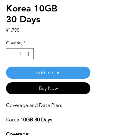
Korea 10GB
30 Days
Price
¥1,790
Quantity
*
Add to Cart
Buy Now
Coverage and Data Plan:
Korea
10GB 30 Days
Coverage: