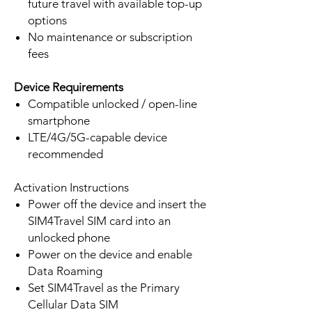
future travel with available top-up
options
No maintenance or subscription
fees
Device Requirements
Compatible unlocked / open-line
smartphone
LTE/4G/5G-capable device
recommended
Activation Instructions
Power off the device and insert the
SIM4Travel SIM card into an
unlocked phone
Power on the device and enable
Data Roaming
Set SIM4Travel as the Primary
Cellular Data SIM