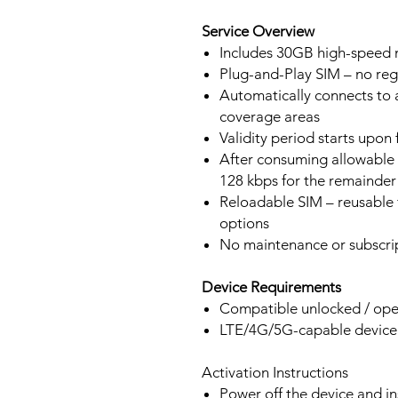
Service Overview
Includes 30GB high-speed m
Plug-and-Play SIM – no regi
Automatically connects to 
coverage areas
Validity period starts upon
After consuming allowable 
128 kbps for the remainder 
Reloadable SIM – reusable f
options
No maintenance or subscrip
Device Requirements
Compatible unlocked / ope
LTE/4G/5G-capable devic
Activation Instructions
Power off the device and in