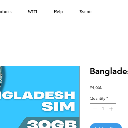
oducts
WIFI
Help
Events
Banglade
Price
¥4,660
Quantity
*