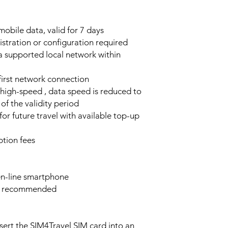
obile data, valid for 7 days
stration or configuration required
a supported local network within
 first network connection
high-speed , data speed is reduced to
of the validity period
or future travel with available top-up
tion fees
n-line smartphone
e recommended
sert the SIM4Travel SIM card into an