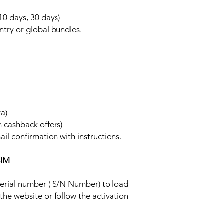
 10 days, 30 days)
ntry or global bundles.
ya)
h cashback offers)
ail confirmation with instructions.
SIM
 serial number ( S/N Number) to load
 the website or follow the activation