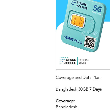
Coverage and Data Plan:
Bangladesh
30GB 7 Days
Coverage:
Bangladesh