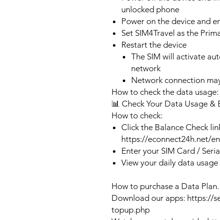
unlocked phone
Power on the device and 
Set SIM4Travel as the Prim
Restart the device
The SIM will activate au
network
Network connection may
How to check the data usage:
📊 Check Your Data Usage & 
How to check:
Click the Balance Check lin
https://econnect24h.net/e
Enter your SIM Card / Seri
View your daily data usage
How to purchase a Data Plan.
Download our apps: https://s
topup.php