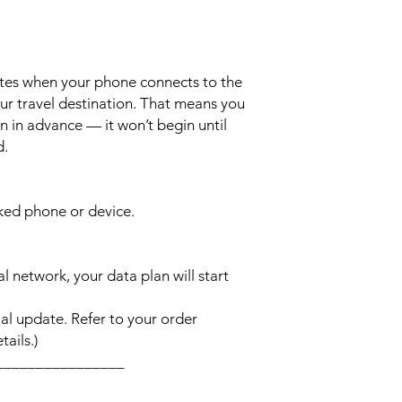
ates when your phone connects to the
ur travel destination. That means you
n in advance — it won’t begin until
d.
cked phone or device.
l network, your data plan will start
l update. Refer to your order
ails.)
________________