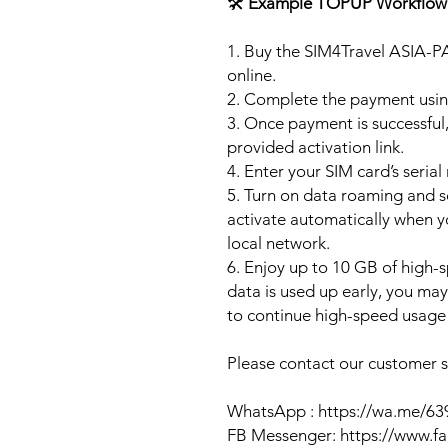
🛠️
Example TOPUP Workflow
1. Buy the SIM4Travel ASIA-P
online.
2. Complete the payment usi
3. Once payment is successful,
provided activation link.
4. Enter your SIM card’s seria
5. Turn on data roaming and se
activate automatically when 
local network.
6. Enjoy up to 10 GB of high-s
data is used up early, you ma
to continue high-speed usage 
Please contact our customer se
WhatsApp : https://wa.me/6
FB Messenger: https://www.f