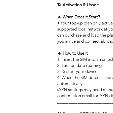
📶
Activation & Usage
🔹
When Does It Start?
• Your top-up plan only activ
supported local network at yo
can purchase and load the pla
you arrive and connect abroa
🔹
How to Use It
1. Insert the SIM into an unlo
2. Turn on data roaming.
3. Restart your device.
4. When the SIM detects a loca
automatically.
(APN settings may need manua
confirmation email for APN det
________________________