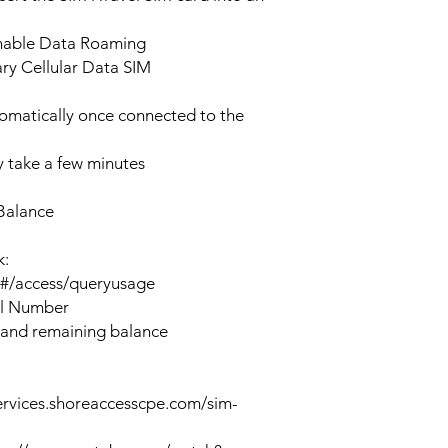
enable Data Roaming
ary Cellular Data SIM
tomatically once connected to the
 take a few minutes
Balance
k:
n#/access/queryusage
al Number
 and remaining balance
ervices.shoreaccesscpe.com/sim-