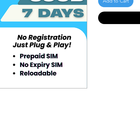
Add to Cart