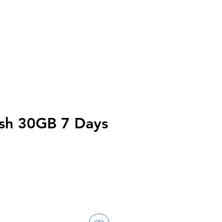
sh 30GB 7 Days