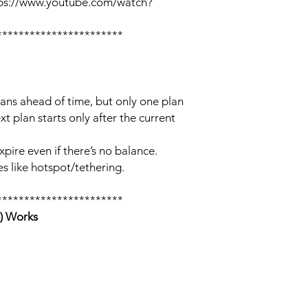
tps://www.youtube.com/watch?
***********************
lans ahead of time, but only one plan
xt plan starts only after the current
xpire even if there’s no balance.
s like hotspot/tethering.
***********************
) Works