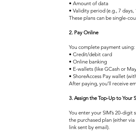
• Amount of data
• Validity period (e.g., 7 days,
These plans can be single-cou
2. Pay Online
You complete payment using:
• Credit/debit card
• Online banking
• E-wallets (like GCash or Ma
• ShoreAccess Pay wallet (wit
After paying, you’ll receive em
3. Assign the Top-Up to Your 
You enter your SIM’s 20-digit
the purchased plan (either via
link sent by email).