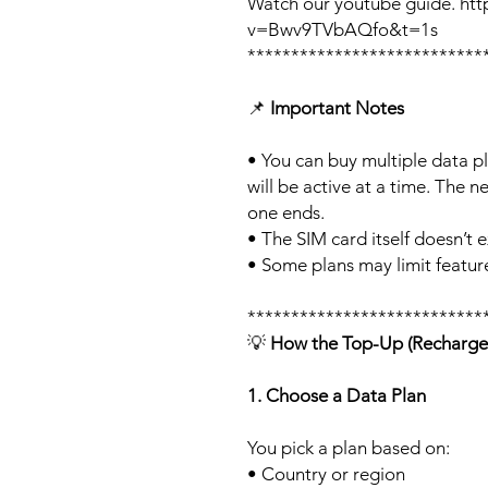
Watch our youtube guide. ht
v=Bwv9TVbAQfo&t=1s
***************************
📌
Important Notes
• You can buy multiple data p
will be active at a time. The ne
one ends.
• The SIM card itself doesn’t e
• Some plans may limit feature
***************************
💡
How the Top-Up (Recharge
1. Choose a Data Plan
You pick a plan based on:
• Country or region