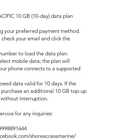
ACIFIC 10 GB (10-day) data plan
ng your preferred payment method.
 check your email and click the
l number to load the data plan.
lect mobile data; the plan will
your phone connects to a supported
peed data valid for 10 days. If the
y purchase an additional 10 GB top-up
without interruption.
rvice for any inquiries:
39998891644
acebook.com/shoreaccessmarine/