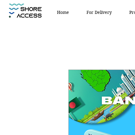
Home
For Delivery
Pr