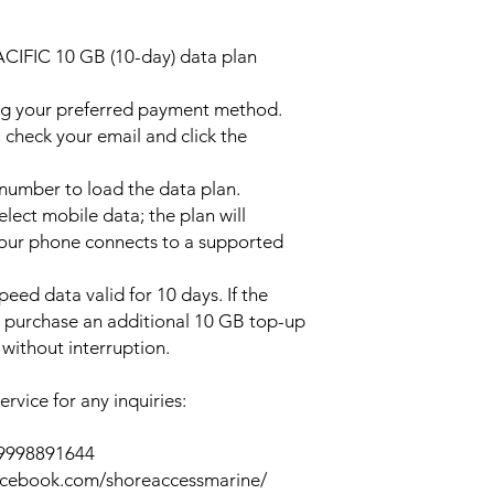
ACIFIC 10 GB (10-day) data plan
ng your preferred payment method.
 check your email and click the
l number to load the data plan.
lect mobile data; the plan will
your phone connects to a supported
peed data valid for 10 days. If the
y purchase an additional 10 GB top-up
without interruption.
rvice for any inquiries:
39998891644
acebook.com/shoreaccessmarine/