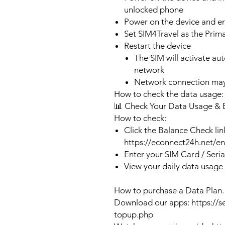
unlocked phone
Power on the device and 
Set SIM4Travel as the Prim
Restart the device
The SIM will activate au
network
Network connection may
How to check the data usage:
📊 Check Your Data Usage & 
How to check:
Click the Balance Check lin
https://econnect24h.net/e
Enter your SIM Card / Seri
View your daily data usage
How to purchase a Data Plan.
Download our apps: https://s
topup.php