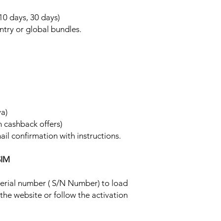
 10 days, 30 days)
ntry or global bundles.
ya)
h cashback offers)
ail confirmation with instructions.
SIM
 serial number ( S/N Number) to load
 the website or follow the activation