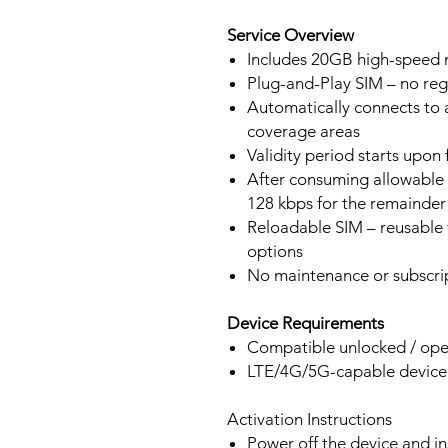
Service Overview
Includes 20GB high-speed m
Plug-and-Play SIM – no regi
Automatically connects to 
coverage areas
Validity period starts upon
After consuming allowable 
128 kbps for the remainder 
Reloadable SIM – reusable f
options
No maintenance or subscrip
Device Requirements
Compatible unlocked / ope
LTE/4G/5G-capable devic
Activation Instructions
Power off the device and in