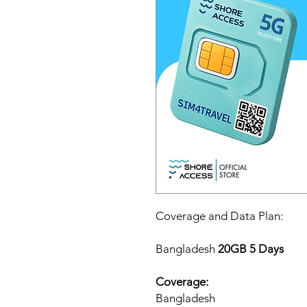
Coverage and Data Plan:
Bangladesh
20GB 5 Days
Coverage:
Bangladesh