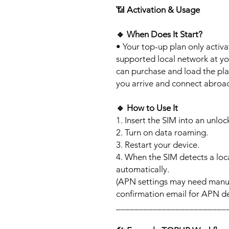
📶
Activation & Usage
🔹
When Does It Start?
• Your top-up plan only activ
supported local network at yo
can purchase and load the pla
you arrive and connect abroa
🔹
How to Use It
1. Insert the SIM into an unlo
2. Turn on data roaming.
3. Restart your device.
4. When the SIM detects a loca
automatically.
(APN settings may need manua
confirmation email for APN det
________________________