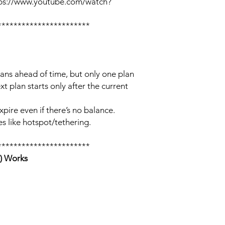
tps://www.youtube.com/watch?
***********************
lans ahead of time, but only one plan
xt plan starts only after the current
xpire even if there’s no balance.
s like hotspot/tethering.
***********************
) Works