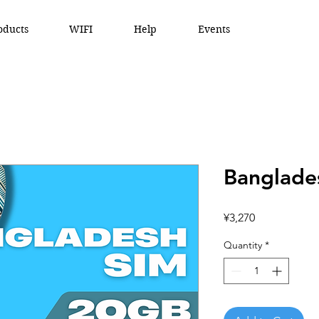
oducts
WIFI
Help
Events
Banglade
Price
¥3,270
Quantity
*