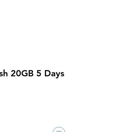
sh 20GB 5 Days