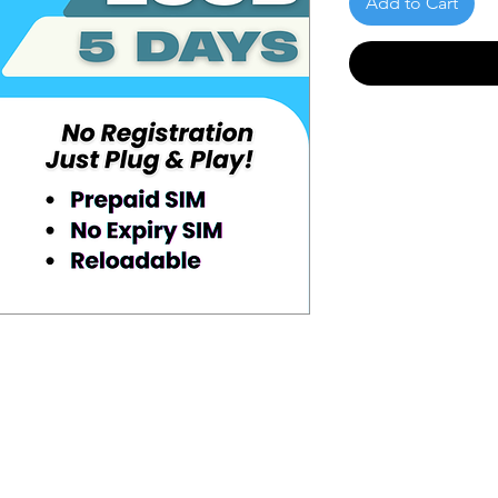
Add to Cart