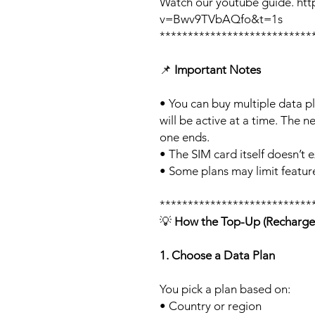
Watch our youtube guide. ht
v=Bwv9TVbAQfo&t=1s
***************************
📌
Important Notes
• You can buy multiple data p
will be active at a time. The ne
one ends.
• The SIM card itself doesn’t e
• Some plans may limit feature
***************************
💡
How the Top-Up (Recharge
1. Choose a Data Plan
You pick a plan based on:
• Country or region