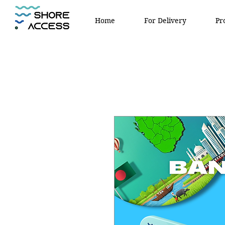
Home
For Delivery
Pr