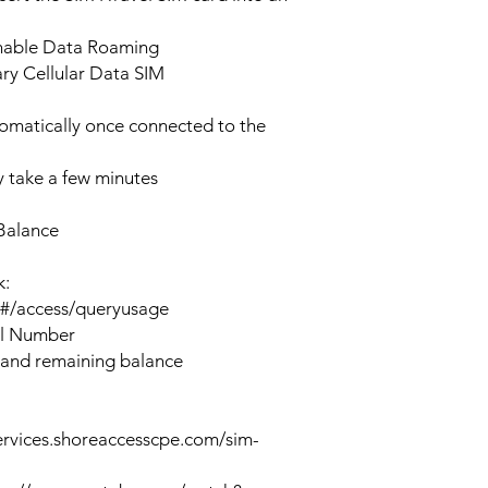
enable Data Roaming
ary Cellular Data SIM
tomatically once connected to the
 take a few minutes
Balance
k:
n#/access/queryusage
al Number
 and remaining balance
ervices.shoreaccesscpe.com/sim-