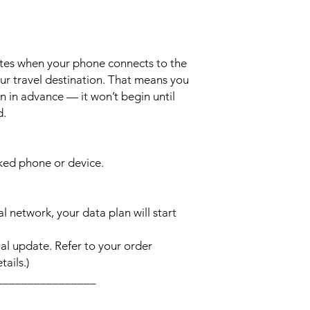
ates when your phone connects to the
ur travel destination. That means you
n in advance — it won’t begin until
d.
cked phone or device.
l network, your data plan will start
l update. Refer to your order
ails.)
________________