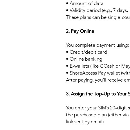
• Amount of data
• Validity period (e.g., 7 days,
These plans can be single-cou
2. Pay Online
You complete payment using:
• Credit/debit card
• Online banking
• E-wallets (like GCash or Ma
• ShoreAccess Pay wallet (wit
After paying, you’ll receive em
3. Assign the Top-Up to Your 
You enter your SIM’s 20-digit
the purchased plan (either via
link sent by email).