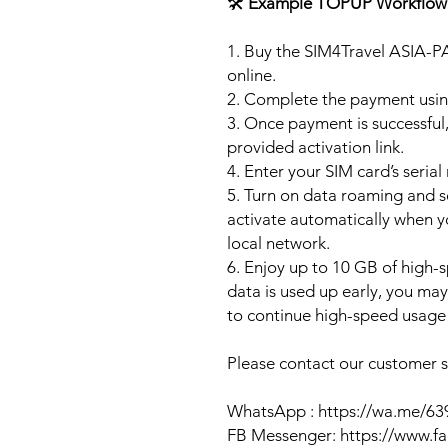
🛠️
Example TOPUP Workflow
1. Buy the SIM4Travel ASIA-P
online.
2. Complete the payment usi
3. Once payment is successful,
provided activation link.
4. Enter your SIM card’s seria
5. Turn on data roaming and se
activate automatically when 
local network.
6. Enjoy up to 10 GB of high-s
data is used up early, you ma
to continue high-speed usage 
Please contact our customer se
WhatsApp : https://wa.me/6
FB Messenger: https://www.f