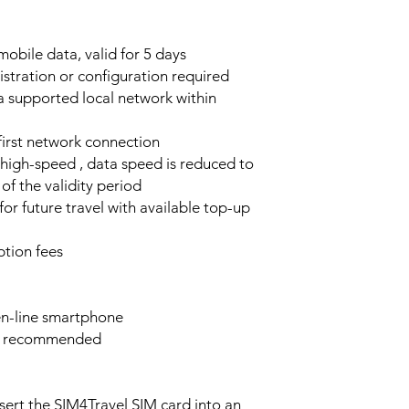
obile data, valid for 5 days
stration or configuration required
a supported local network within
 first network connection
high-speed , data speed is reduced to
of the validity period
or future travel with available top-up
tion fees
n-line smartphone
e recommended
sert the SIM4Travel SIM card into an