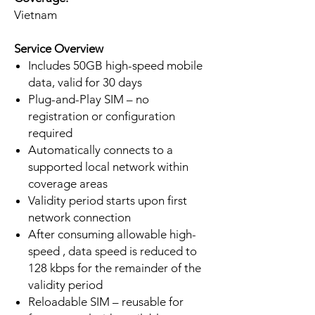
Vietnam
Service Overview
Includes 50GB high-speed mobile
data, valid for 30 days
Plug-and-Play SIM – no
registration or configuration
required
Automatically connects to a
supported local network within
coverage areas
Validity period starts upon first
network connection
After consuming allowable high-
speed , data speed is reduced to
128 kbps for the remainder of the
validity period
Reloadable SIM – reusable for