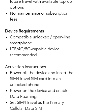
future travel with available top-up
options
No maintenance or subscription
fees
Device Requirements
Compatible unlocked / open-line
smartphone
LTE/4G/5G-capable device
recommended
Activation Instructions
Power off the device and insert the
SIM4Travel SIM card into an
unlocked phone
Power on the device and enable
Data Roaming
Set SIM4Travel as the Primary
Cellular Data SIM