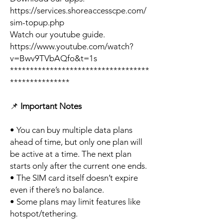
https://services.shoreaccesscpe.com/
sim-topup.php
Watch our youtube guide.
https://www.youtube.com/watch?
v=Bwv9TVbAQfo&t=1s
***********************************
***************
📌
Important Notes
• You can buy multiple data plans
ahead of time, but only one plan will
be active at a time. The next plan
starts only after the current one ends.
• The SIM card itself doesn’t expire
even if there’s no balance.
• Some plans may limit features like
hotspot/tethering.