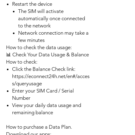
Restart the device
The SIM will activate
automatically once connected
to the network
Network connection may take a
few minutes
How to check the data usage:
📊 Check Your Data Usage & Balance
How to check:
Click the Balance Check link:
https://econnect24h.net/en#/acces
s/queryusage
Enter your SIM Card / Serial
Number
View your daily data usage and
remaining balance
How to purchase a Data Plan.
Download our apps: