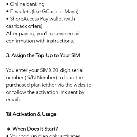
• Online banking
• E-wallets (like GCash or Maya)
• ShoreAccess Pay wallet (with
cashback offers)
After paying, you’ll receive email
confirmation with instructions.
3. Assign the Top-Up to Your SIM
You enter your SIM’s 20-digit serial
number ( S/N Number) to load the
purchased plan (either via the website
or follow the activation link sent by
email).
📶
Activation & Usage
🔹
When Does It Start?
• Your top-up plan only activates