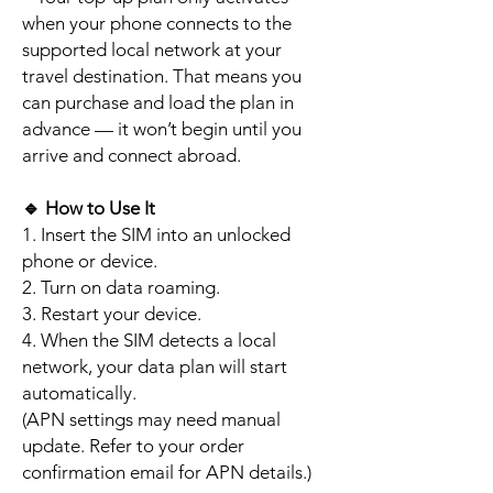
when your phone connects to the
supported local network at your
travel destination. That means you
can purchase and load the plan in
advance — it won’t begin until you
arrive and connect abroad.
🔹
How to Use It
1. Insert the SIM into an unlocked
phone or device.
2. Turn on data roaming.
3. Restart your device.
4. When the SIM detects a local
network, your data plan will start
automatically.
(APN settings may need manual
update. Refer to your order
confirmation email for APN details.)