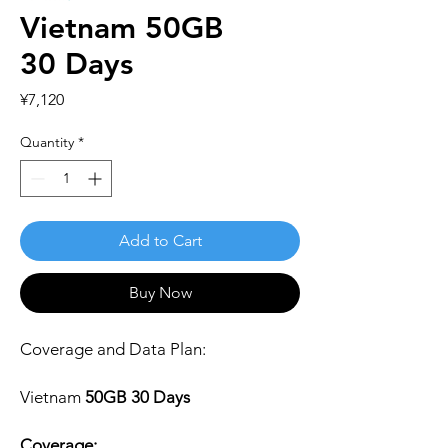
Vietnam 50GB
30 Days
Price
¥7,120
Quantity
*
Add to Cart
Buy Now
Coverage and Data Plan:
Vietnam
50GB 30 Days
Coverage: