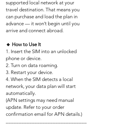
supported local network at your
travel destination. That means you
can purchase and load the plan in
advance — it won’t begin until you
arrive and connect abroad.
🔹
How to Use It
1. Insert the SIM into an unlocked
phone or device.
2. Turn on data roaming.
3. Restart your device.
4. When the SIM detects a local
network, your data plan will start
automatically.
(APN settings may need manual
update. Refer to your order
confirmation email for APN details.)
_______________________________
_________