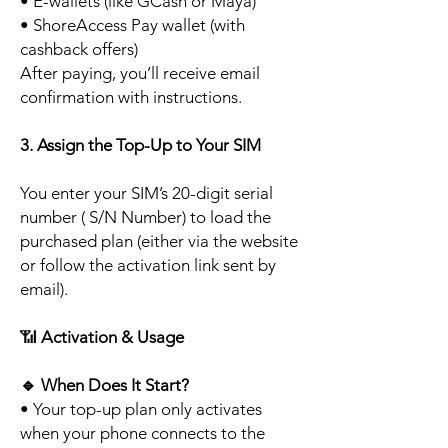
• E-wallets (like GCash or Maya)
• ShoreAccess Pay wallet (with
cashback offers)
After paying, you’ll receive email
confirmation with instructions.
3. Assign the Top-Up to Your SIM
You enter your SIM’s 20-digit serial
number ( S/N Number) to load the
purchased plan (either via the website
or follow the activation link sent by
email).
📶
Activation & Usage
🔹
When Does It Start?
• Your top-up plan only activates
when your phone connects to the