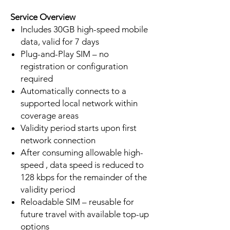
Service Overview
Includes 30GB high-speed mobile
data, valid for 7 days
Plug-and-Play SIM – no
registration or configuration
required
Automatically connects to a
supported local network within
coverage areas
Validity period starts upon first
network connection
After consuming allowable high-
speed , data speed is reduced to
128 kbps for the remainder of the
validity period
Reloadable SIM – reusable for
future travel with available top-up
options