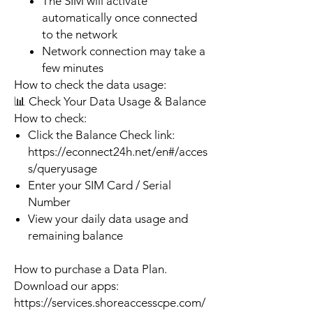
The SIM will activate
automatically once connected
to the network
Network connection may take a
few minutes
How to check the data usage:
📊 Check Your Data Usage & Balance
How to check:
Click the Balance Check link:
https://econnect24h.net/en#/acces
s/queryusage
Enter your SIM Card / Serial
Number
View your daily data usage and
remaining balance
How to purchase a Data Plan.
Download our apps:
https://services.shoreaccesscpe.com/