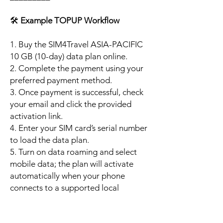
🛠️
Example TOPUP Workflow
1. Buy the SIM4Travel ASIA-PACIFIC
10 GB (10-day) data plan online.
2. Complete the payment using your
preferred payment method.
3. Once payment is successful, check
your email and click the provided
activation link.
4. Enter your SIM card’s serial number
to load the data plan.
5. Turn on data roaming and select
mobile data; the plan will activate
automatically when your phone
connects to a supported local
network.
6. Enjoy up to 10 GB of high-speed