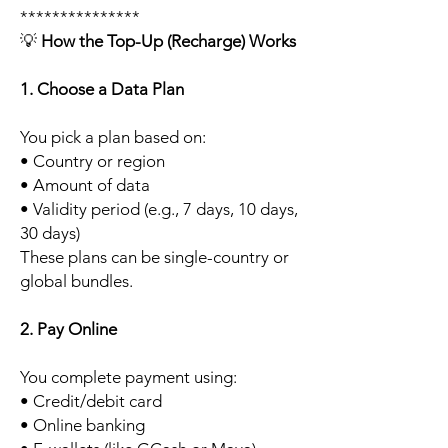
***************
💡
How the Top-Up (Recharge) Works
1. Choose a Data Plan
You pick a plan based on:
• Country or region
• Amount of data
• Validity period (e.g., 7 days, 10 days,
30 days)
These plans can be single-country or
global bundles.
2. Pay Online
You complete payment using:
• Credit/debit card
• Online banking