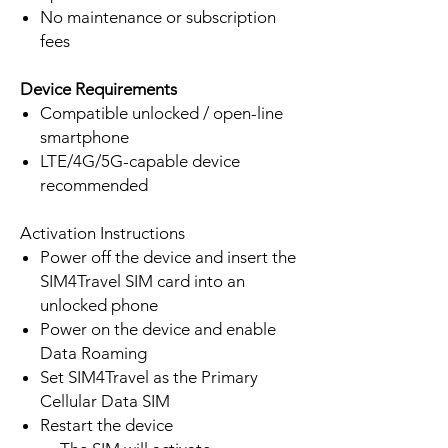
No maintenance or subscription
fees
Device Requirements
Compatible unlocked / open-line
smartphone
LTE/4G/5G-capable device
recommended
Activation Instructions
Power off the device and insert the
SIM4Travel SIM card into an
unlocked phone
Power on the device and enable
Data Roaming
Set SIM4Travel as the Primary
Cellular Data SIM
Restart the device