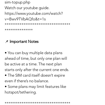
sim-topup.php
Watch our youtube guide.
https://www.youtube.com/watch?
v=Bwv9TVbAQfo&t=1s
***********************************
***************
📌
Important Notes
• You can buy multiple data plans
ahead of time, but only one plan will
be active at a time. The next plan
starts only after the current one ends.
• The SIM card itself doesn’t expire
even if there’s no balance.
• Some plans may limit features like
hotspot/tethering.
***********************************