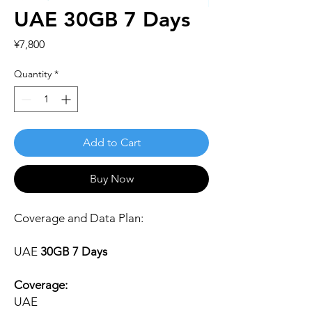
UAE 30GB 7 Days
Price
¥7,800
Quantity
*
Add to Cart
Buy Now
Coverage and Data Plan:
UAE
30GB 7 Days
Coverage:
UAE