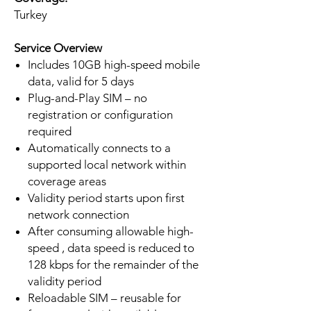
Turkey
Service Overview
Includes 10GB high-speed mobile
data, valid for 5 days
Plug-and-Play SIM – no
registration or configuration
required
Automatically connects to a
supported local network within
coverage areas
Validity period starts upon first
network connection
After consuming allowable high-
speed , data speed is reduced to
128 kbps for the remainder of the
validity period
Reloadable SIM – reusable for