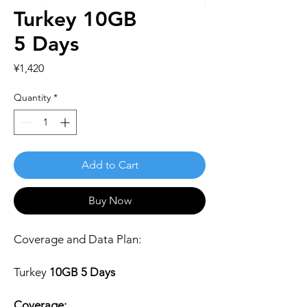
Turkey 10GB
5 Days
Price
¥1,420
Quantity
*
Add to Cart
Buy Now
Coverage and Data Plan:
Turkey
10GB 5 Days
Coverage: