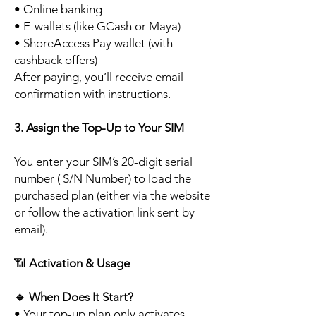
• Online banking
• E-wallets (like GCash or Maya)
• ShoreAccess Pay wallet (with
cashback offers)
After paying, you’ll receive email
confirmation with instructions.
3. Assign the Top-Up to Your SIM
You enter your SIM’s 20-digit serial
number ( S/N Number) to load the
purchased plan (either via the website
or follow the activation link sent by
email).
📶
Activation & Usage
🔹
When Does It Start?
• Your top-up plan only activates