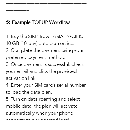
_______________________________
_________
🛠️
Example TOPUP Workflow
1. Buy the SIM4Travel ASIA-PACIFIC
10 GB (10-day) data plan online.
2. Complete the payment using your
preferred payment method.
3. Once payment is successful, check
your email and click the provided
activation link.
4. Enter your SIM card’s serial number
to load the data plan.
5. Turn on data roaming and select
mobile data; the plan will activate
automatically when your phone
connects to a supported local
network.