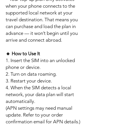
when your phone connects to the
supported local network at your
travel destination. That means you
can purchase and load the plan in
advance — it won’t begin until you
arrive and connect abroad.
🔹
How to Use It
1. Insert the SIM into an unlocked
phone or device.
2. Turn on data roaming.
3. Restart your device.
4. When the SIM detects a local
network, your data plan will start
automatically.
(APN settings may need manual
update. Refer to your order
confirmation email for APN details.)