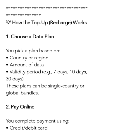
***********************************
***************
💡
How the Top-Up (Recharge) Works
1. Choose a Data Plan
You pick a plan based on:
• Country or region
• Amount of data
• Validity period (e.g., 7 days, 10 days,
30 days)
These plans can be single-country or
global bundles.
2. Pay Online
You complete payment using:
• Credit/debit card