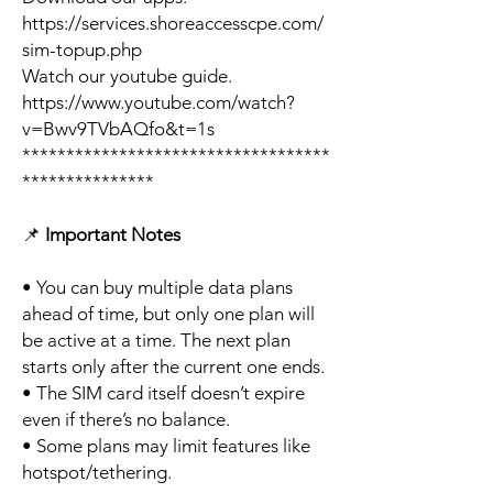
https://services.shoreaccesscpe.com/
sim-topup.php
Watch our youtube guide.
https://www.youtube.com/watch?
v=Bwv9TVbAQfo&t=1s
***********************************
***************
📌
Important Notes
• You can buy multiple data plans
ahead of time, but only one plan will
be active at a time. The next plan
starts only after the current one ends.
• The SIM card itself doesn’t expire
even if there’s no balance.
• Some plans may limit features like
hotspot/tethering.