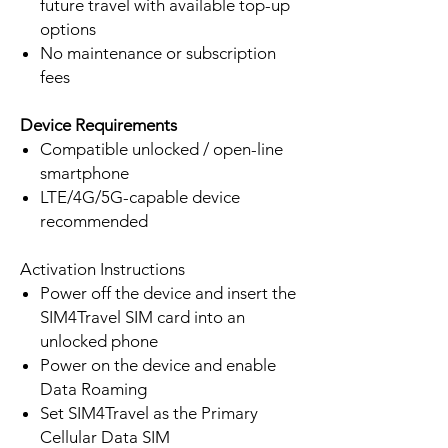
future travel with available top-up
options
No maintenance or subscription
fees
Device Requirements
Compatible unlocked / open-line
smartphone
LTE/4G/5G-capable device
recommended
Activation Instructions
Power off the device and insert the
SIM4Travel SIM card into an
unlocked phone
Power on the device and enable
Data Roaming
Set SIM4Travel as the Primary
Cellular Data SIM