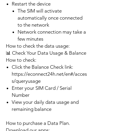
Restart the device
The SIM will activate
automatically once connected
to the network
Network connection may take a
few minutes
How to check the data usage:
📊 Check Your Data Usage & Balance
How to check:
Click the Balance Check link:
https://econnect24h.net/en#/acces
s/queryusage
Enter your SIM Card / Serial
Number
View your daily data usage and
remaining balance
How to purchase a Data Plan.
Download our apps: