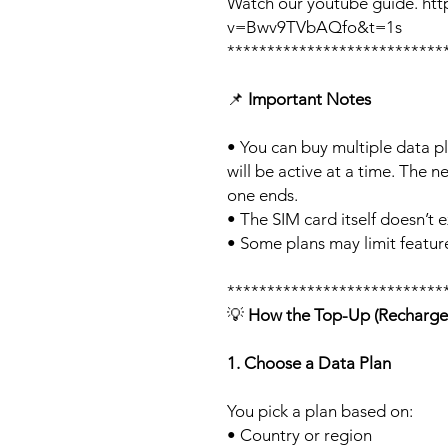
Watch our youtube guide. ht
v=Bwv9TVbAQfo&t=1s
***************************
📌
Important Notes
• You can buy multiple data p
will be active at a time. The ne
one ends.
• The SIM card itself doesn’t e
• Some plans may limit feature
***************************
💡
How the Top-Up (Recharge
1. Choose a Data Plan
You pick a plan based on:
• Country or region