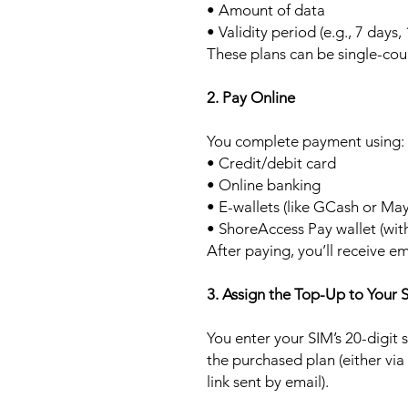
• Amount of data
• Validity period (e.g., 7 days,
These plans can be single-cou
2. Pay Online
You complete payment using:
• Credit/debit card
• Online banking
• E-wallets (like GCash or Ma
• ShoreAccess Pay wallet (wit
After paying, you’ll receive em
3. Assign the Top-Up to Your 
You enter your SIM’s 20-digit
the purchased plan (either via
link sent by email).