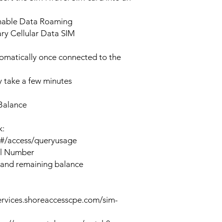
enable Data Roaming
ary Cellular Data SIM
tomatically once connected to the
 take a few minutes
Balance
k:
n#/access/queryusage
al Number
 and remaining balance
ervices.shoreaccesscpe.com/sim-