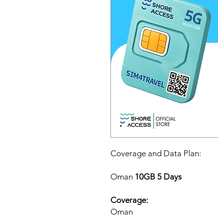
Coverage and Data Plan:
Oman
10GB 5 Days
Coverage:
Oman