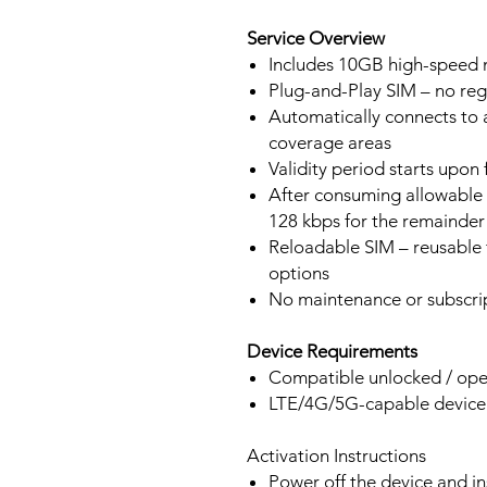
Service Overview
Includes 10GB high-speed m
Plug-and-Play SIM – no regi
Automatically connects to 
coverage areas
Validity period starts upon
After consuming allowable 
128 kbps for the remainder 
Reloadable SIM – reusable f
options
No maintenance or subscrip
Device Requirements
Compatible unlocked / ope
LTE/4G/5G-capable devic
Activation Instructions
Power off the device and in