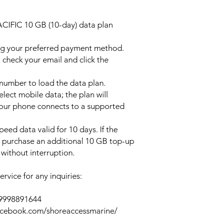
ACIFIC 10 GB (10-day) data plan
ng your preferred payment method.
 check your email and click the
l number to load the data plan.
lect mobile data; the plan will
your phone connects to a supported
peed data valid for 10 days. If the
y purchase an additional 10 GB top-up
without interruption.
rvice for any inquiries:
39998891644
acebook.com/shoreaccessmarine/