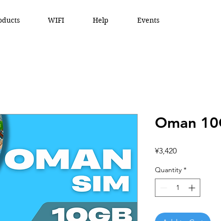
oducts
WIFI
Help
Events
Oman 10
Price
¥3,420
Quantity
*