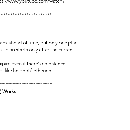
tps://www.youtube.com/watch?
***********************
lans ahead of time, but only one plan
xt plan starts only after the current
xpire even if there’s no balance.
s like hotspot/tethering.
***********************
) Works