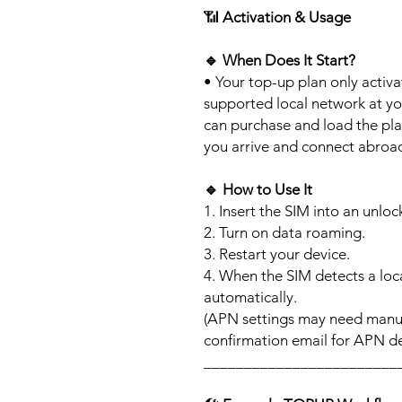
📶
Activation & Usage
🔹
When Does It Start?
• Your top-up plan only activ
supported local network at yo
can purchase and load the pla
you arrive and connect abroa
🔹
How to Use It
1. Insert the SIM into an unlo
2. Turn on data roaming.
3. Restart your device.
4. When the SIM detects a loca
automatically.
(APN settings may need manua
confirmation email for APN det
________________________