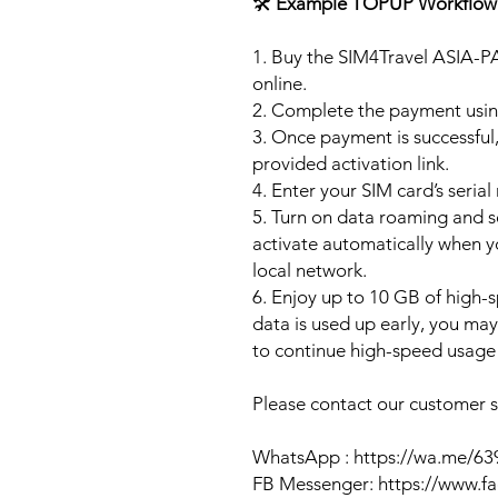
🛠️
Example TOPUP Workflow
1. Buy the SIM4Travel ASIA-P
online.
2. Complete the payment usi
3. Once payment is successful,
provided activation link.
4. Enter your SIM card’s seria
5. Turn on data roaming and se
activate automatically when 
local network.
6. Enjoy up to 10 GB of high-s
data is used up early, you ma
to continue high-speed usage 
Please contact our customer se
WhatsApp : https://wa.me/6
FB Messenger: https://www.f