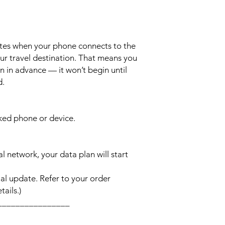
ates when your phone connects to the
ur travel destination. That means you
n in advance — it won’t begin until
d.
cked phone or device.
l network, your data plan will start
l update. Refer to your order
ails.)
________________