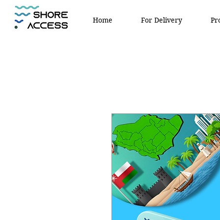
Home
For Delivery
Pr