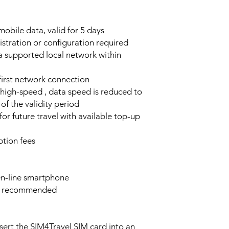
obile data, valid for 5 days
stration or configuration required
a supported local network within
 first network connection
high-speed , data speed is reduced to
of the validity period
or future travel with available top-up
tion fees
n-line smartphone
e recommended
sert the SIM4Travel SIM card into an