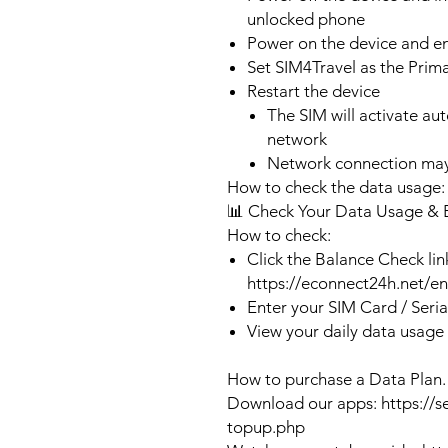
unlocked phone
Power on the device and 
Set SIM4Travel as the Prim
Restart the device
The SIM will activate au
network
Network connection may
How to check the data usage:
📊 Check Your Data Usage & 
How to check:
Click the Balance Check lin
https://econnect24h.net/e
Enter your SIM Card / Seri
View your daily data usage
How to purchase a Data Plan.
Download our apps: https://s
topup.php