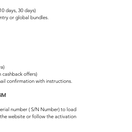
 10 days, 30 days)
ntry or global bundles.
ya)
h cashback offers)
ail confirmation with instructions.
SIM
 serial number ( S/N Number) to load
 the website or follow the activation