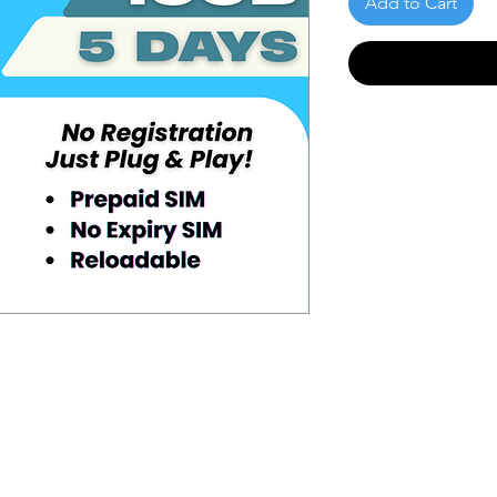
Add to Cart