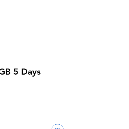
GB 5 Days