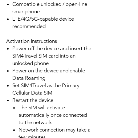
Compatible unlocked / open-line
smartphone
LTE/4G/5G-capable device
recommended
Activation Instructions
Power off the device and insert the
SIM4Travel SIM card into an
unlocked phone
Power on the device and enable
Data Roaming
Set SIM4Travel as the Primary
Cellular Data SIM
Restart the device
The SIM will activate
automatically once connected
to the network
Network connection may take a
few minutes