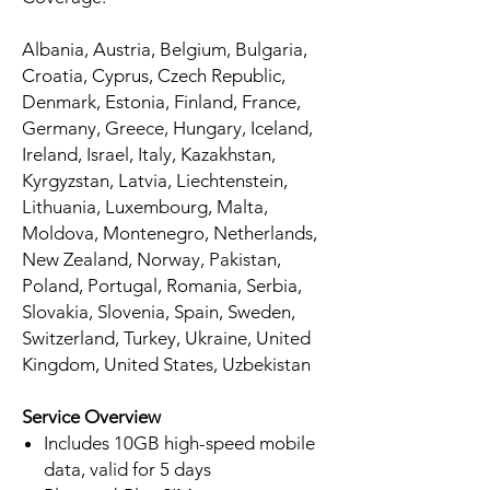
Albania, Austria, Belgium, Bulgaria,
Croatia, Cyprus, Czech Republic,
Denmark, Estonia, Finland, France,
Germany, Greece, Hungary, Iceland,
Ireland, Israel, Italy, Kazakhstan,
Kyrgyzstan, Latvia, Liechtenstein,
Lithuania, Luxembourg, Malta,
Moldova, Montenegro, Netherlands,
New Zealand, Norway, Pakistan,
Poland, Portugal, Romania, Serbia,
Slovakia, Slovenia, Spain, Sweden,
Switzerland, Turkey, Ukraine, United
Kingdom, United States, Uzbekistan
Service Overview
Includes 10GB high-speed mobile
data, valid for 5 days