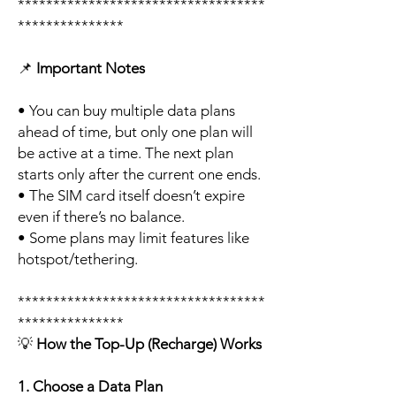
***********************************
***************
📌
Important Notes
• You can buy multiple data plans
ahead of time, but only one plan will
be active at a time. The next plan
starts only after the current one ends.
• The SIM card itself doesn’t expire
even if there’s no balance.
• Some plans may limit features like
hotspot/tethering.
***********************************
***************
💡
How the Top-Up (Recharge) Works
1. Choose a Data Plan