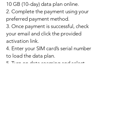
10 GB (10-day) data plan online.
2. Complete the payment using your
preferred payment method.
3. Once payment is successful, check
your email and click the provided
activation link.
4. Enter your SIM card’s serial number
to load the data plan.
5. Turn on data roaming and select
mobile data; the plan will activate
automatically when your phone
connects to a supported local
network.
6. Enjoy up to 10 GB of high-speed
data valid for 10 days. If the data is
used up early, you may purchase an
additional 10 GB top-up to continue
high-speed usage without
interruption.