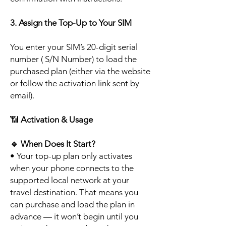
3. Assign the Top-Up to Your SIM
You enter your SIM’s 20-digit serial
number ( S/N Number) to load the
purchased plan (either via the website
or follow the activation link sent by
email).
📶
Activation & Usage
🔹
When Does It Start?
• Your top-up plan only activates
when your phone connects to the
supported local network at your
travel destination. That means you
can purchase and load the plan in
advance — it won’t begin until you