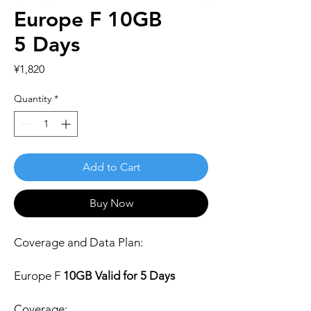
Europe F 10GB
5 Days
Price
¥1,820
Quantity
*
Add to Cart
Buy Now
Coverage and Data Plan:
Europe F
10GB Valid for 5 Days
Coverage: