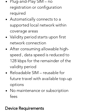
Plug-and-Play SIM – no
registration or configuration
required
Automatically connects to a
supported local network within
coverage areas
Validity period starts upon first
network connection
After consuming allowable high-
speed , data speed is reduced to
128 kbps for the remainder of the
validity period
Reloadable SIM – reusable for
future travel with available top-up
options
No maintenance or subscription
fees
Device Requirements