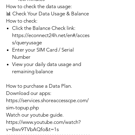
How to check the data usage:
📊 Check Your Data Usage & Balance
How to check:
Click the Balance Check link:
https://econnect24h.net/en#/acces
s/queryusage
Enter your SIM Card / Serial
Number
View your daily data usage and
remaining balance
How to purchase a Data Plan.
Download our apps:
https://services.shoreaccesscpe.com/
sim-topup.php
Watch our youtube guide.
https://www.youtube.com/watch?
v=Bwv9TVbAQfo&t=1s