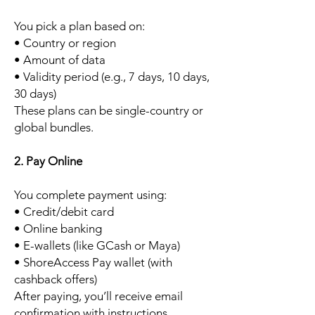
You pick a plan based on:
• Country or region
• Amount of data
• Validity period (e.g., 7 days, 10 days,
30 days)
These plans can be single-country or
global bundles.
2. Pay Online
You complete payment using:
• Credit/debit card
• Online banking
• E-wallets (like GCash or Maya)
• ShoreAccess Pay wallet (with
cashback offers)
After paying, you’ll receive email
confirmation with instructions.