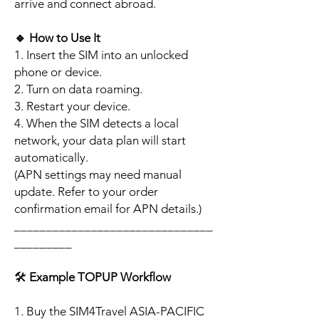
arrive and connect abroad.
🔹
How to Use It
1. Insert the SIM into an unlocked
phone or device.
2. Turn on data roaming.
3. Restart your device.
4. When the SIM detects a local
network, your data plan will start
automatically.
(APN settings may need manual
update. Refer to your order
confirmation email for APN details.)
_______________________________
_________
🛠️
Example TOPUP Workflow
1. Buy the SIM4Travel ASIA-PACIFIC