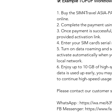
🛠️
Example TOPUP Workflow
1. Buy the SIM4Travel ASIA-P
online.
2. Complete the payment usi
3. Once payment is successful,
provided activation link.
4. Enter your SIM card’s seria
5. Turn on data roaming and se
activate automatically when 
local network.
6. Enjoy up to 10 GB of high-s
data is used up early, you ma
to continue high-speed usage 
Please contact our customer se
WhatsApp : https://wa.me/6
FB Messenger: https://www.f