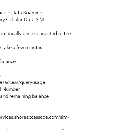
enable Data Roaming
ary Cellular Data SIM
tomatically once connected to the
 take a few minutes
Balance
k:
n#/access/queryusage
al Number
 and remaining balance
ervices.shoreaccesscpe.com/sim-