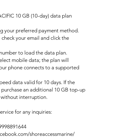
ACIFIC 10 GB (10-day) data plan
ng your preferred payment method.
 check your email and click the
l number to load the data plan.
lect mobile data; the plan will
your phone connects to a supported
peed data valid for 10 days. If the
y purchase an additional 10 GB top-up
without interruption.
rvice for any inquiries:
39998891644
acebook.com/shoreaccessmarine/