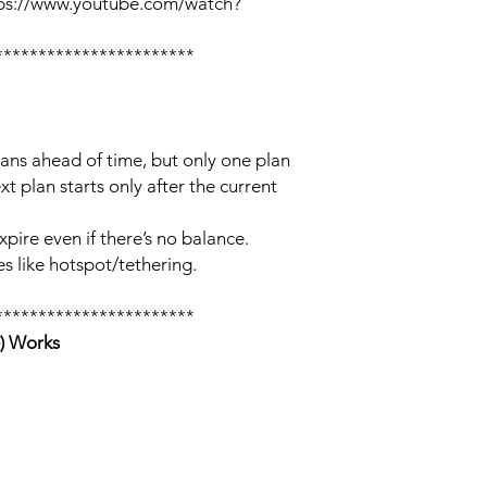
tps://www.youtube.com/watch?
***********************
lans ahead of time, but only one plan
xt plan starts only after the current
xpire even if there’s no balance.
s like hotspot/tethering.
***********************
) Works