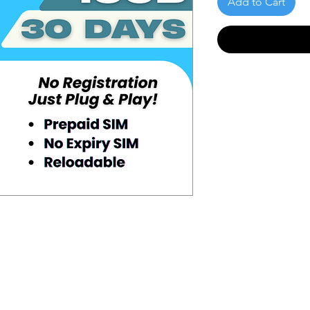
Add to Cart