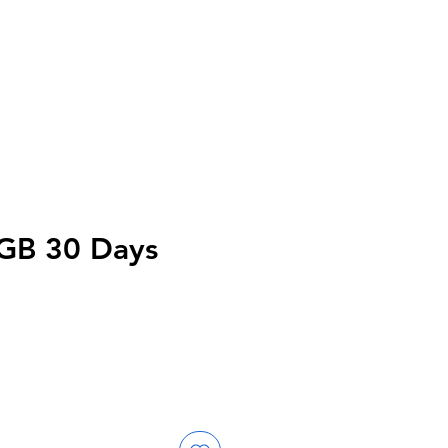
0GB 30 Days