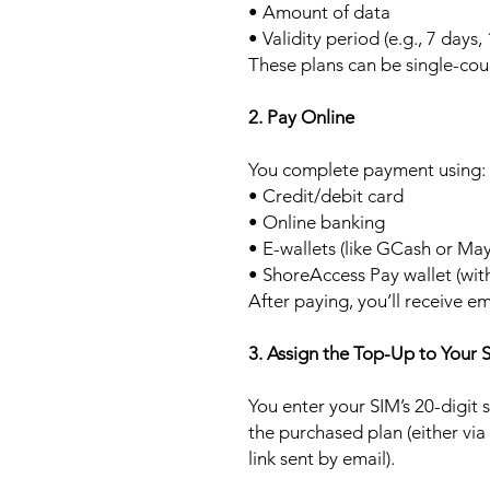
• Amount of data
• Validity period (e.g., 7 days,
These plans can be single-cou
2. Pay Online
You complete payment using:
• Credit/debit card
• Online banking
• E-wallets (like GCash or Ma
• ShoreAccess Pay wallet (wit
After paying, you’ll receive em
3. Assign the Top-Up to Your 
You enter your SIM’s 20-digit
the purchased plan (either via
link sent by email).