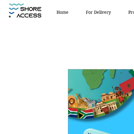
Home
For Delivery
Pr