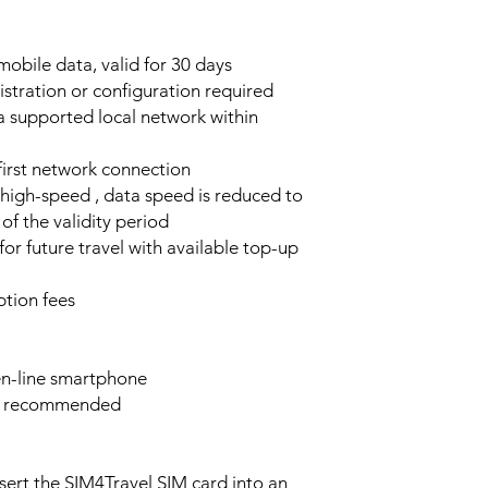
obile data, valid for 30 days
stration or configuration required
a supported local network within
 first network connection
high-speed , data speed is reduced to
of the validity period
or future travel with available top-up
tion fees
n-line smartphone
e recommended
sert the SIM4Travel SIM card into an