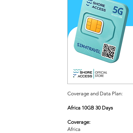
Coverage and Data Plan:
Africa 10GB 30 Days
Coverage:
Africa