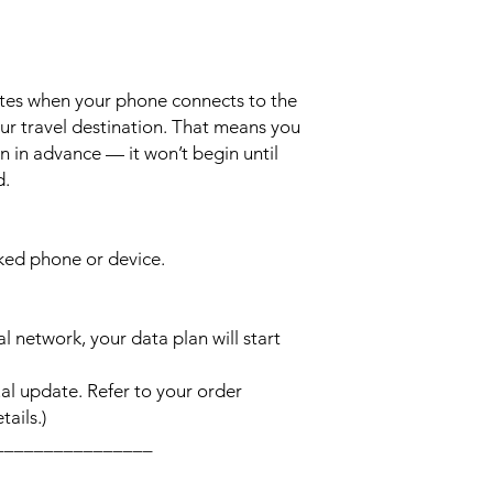
ates when your phone connects to the
ur travel destination. That means you
n in advance — it won’t begin until
d.
cked phone or device.
l network, your data plan will start
l update. Refer to your order
ails.)
________________