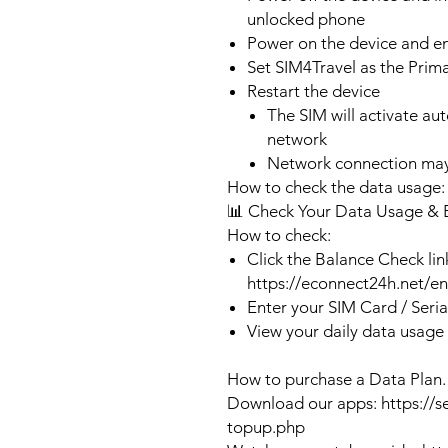
unlocked phone
Power on the device and 
Set SIM4Travel as the Prim
Restart the device
The SIM will activate au
network
Network connection may
How to check the data usage:
📊 Check Your Data Usage & 
How to check:
Click the Balance Check lin
https://econnect24h.net/e
Enter your SIM Card / Seri
View your daily data usage
How to purchase a Data Plan.
Download our apps: https://s
topup.php