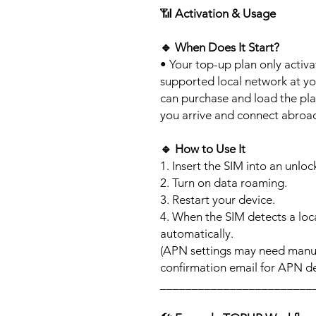
📶
Activation & Usage
🔹
When Does It Start?
• Your top-up plan only activ
supported local network at yo
can purchase and load the pla
you arrive and connect abroa
🔹
How to Use It
1. Insert the SIM into an unlo
2. Turn on data roaming.
3. Restart your device.
4. When the SIM detects a loca
automatically.
(APN settings may need manua
confirmation email for APN det
________________________