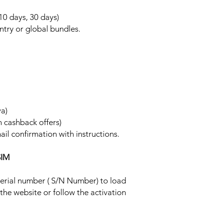
 10 days, 30 days)
ntry or global bundles.
ya)
h cashback offers)
ail confirmation with instructions.
SIM
 serial number ( S/N Number) to load
 the website or follow the activation