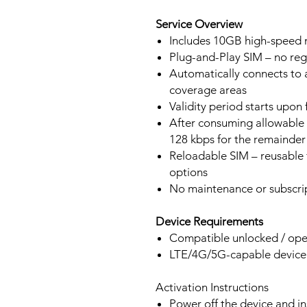
Service Overview
Includes 10GB high-speed m
Plug-and-Play SIM – no regi
Automatically connects to 
coverage areas
Validity period starts upon
After consuming allowable 
128 kbps for the remainder 
Reloadable SIM – reusable f
options
No maintenance or subscrip
Device Requirements
Compatible unlocked / ope
LTE/4G/5G-capable devic
Activation Instructions
Power off the device and in