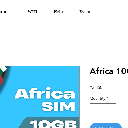
oducts
WIFI
Help
Events
Africa 1
Price
¥3,850
Quantity
*