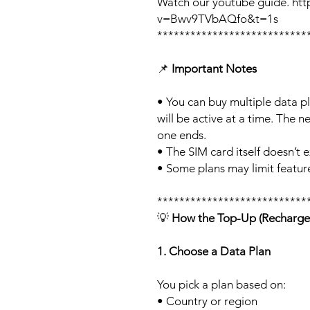
Watch our youtube guide. ht
v=Bwv9TVbAQfo&t=1s
***************************
📌
Important Notes
• You can buy multiple data p
will be active at a time. The ne
one ends.
• The SIM card itself doesn’t e
• Some plans may limit feature
***************************
💡
How the Top-Up (Recharge
1. Choose a Data Plan
You pick a plan based on:
• Country or region