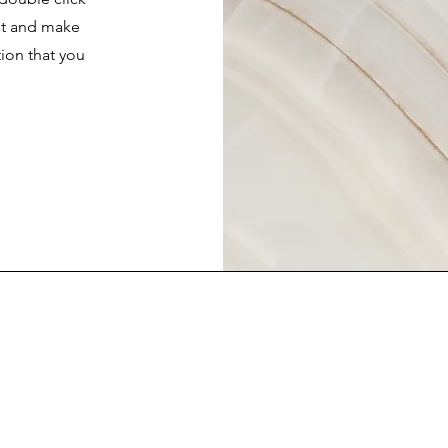
ent and make
tion that you
.