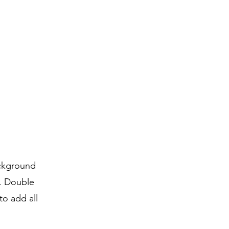
ackground
r. Double
to add all