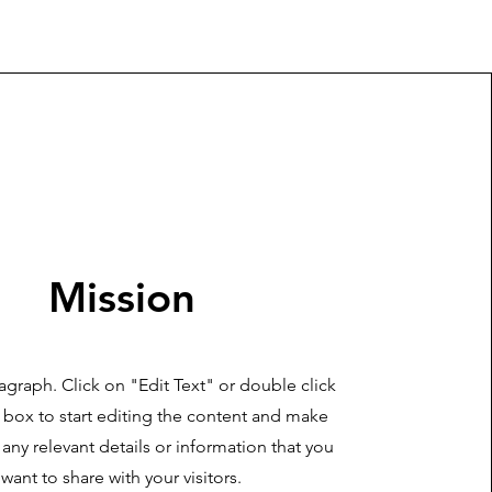
Mission
ragraph. Click on "Edit Text" or double click
t box to start editing the content and make
 any relevant details or information that you
want to share with your visitors.