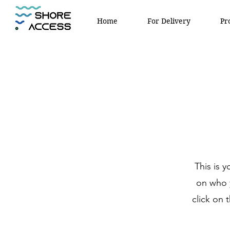
Home
For Delivery
Pr
This is 
on who y
click on 