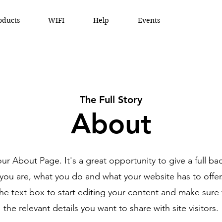
oducts
WIFI
Help
Events
The Full Story
About
your About Page. It's a great opportunity to give a full b
ou are, what you do and what your website has to offe
the text box to start editing your content and make sure 
the relevant details you want to share with site visitors.