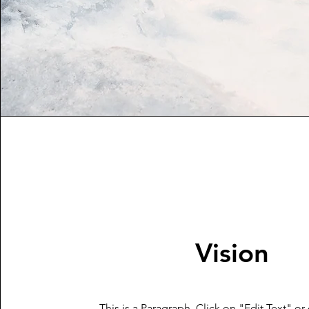
Vision
This is a Paragraph. Click on "Edit Text" or