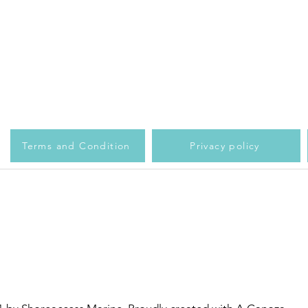
Terms and Condition
Privacy policy