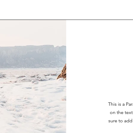
This is a Pa
on the tex
sure to add