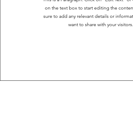
on the text box to start editing the cont
sure to add any relevant details or informa
want to share with your visitors