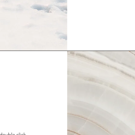
 double click